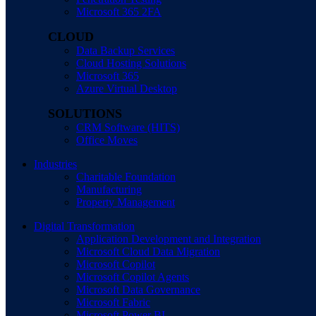
Microsoft 365 2FA
CLOUD
Data Backup Services
Cloud Hosting Solutions
Microsoft 365
Azure Virtual Desktop
SOLUTIONS
CRM Software (HITS)
Office Moves
Industries
Charitable Foundation
Manufacturing
Property Management
Digital Transformation
Application Development and Integration
Microsoft Cloud Data Migration
Microsoft Copilot
Microsoft Copilot Agents
Microsoft Data Governance
Microsoft Fabric
Microsoft Power BI