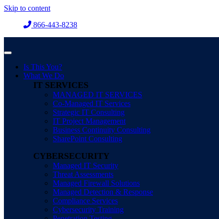
Skip to content
866-443-8238
Is This You?
What We Do
IT SERVICES
MANAGED IT SERVICES
Co-Managed IT Services
Strategic IT Consulting
IT Project Management
Business Continuity Consulting
SharePoint Consulting
CYBERSECURITY
Managed IT Security
Threat Assessments
Managed Firewall Solutions
Managed Detection & Response
Compliance Services
Cybersecurity Training
Penetration Testing