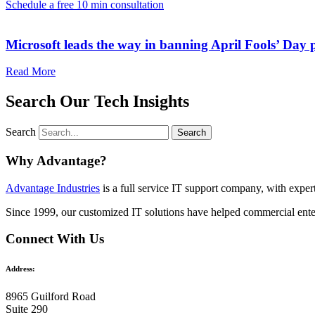
Schedule a free 10 min consultation
Microsoft leads the way in banning April Fools’ Day
Read More
Search Our Tech Insights
Search
Search
Why Advantage?
Advantage Industries
is a full service IT support company, with expe
Since 1999, our customized
IT solutions
have helped commercial enter
Connect With Us
Address:
8965 Guilford Road
Suite 290