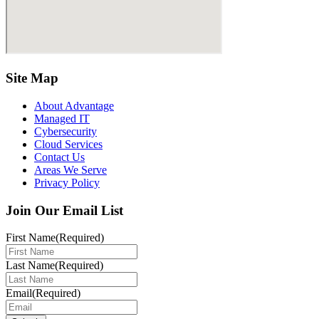
Site Map
About Advantage
Managed IT
Cybersecurity
Cloud Services
Contact Us
Areas We Serve
Privacy Policy
Join Our Email List
First Name
(Required)
Last Name
(Required)
Email
(Required)