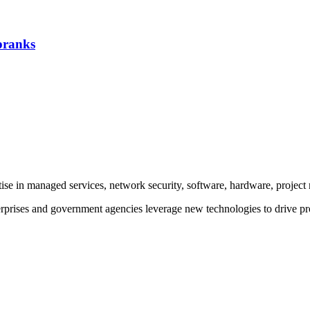
 pranks
rtise in managed services, network security, software, hardware, proje
prises and government agencies leverage new technologies to drive pr