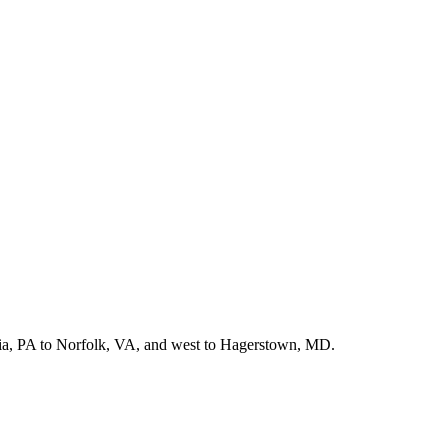
hia, PA to Norfolk, VA, and west to Hagerstown, MD.