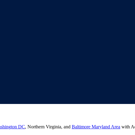
shington DC
, Northern Virginia, and
Baltimore Maryland Area
with Ad