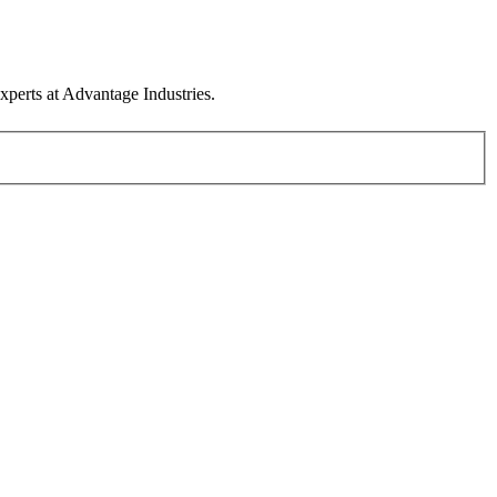
xperts at Advantage Industries.