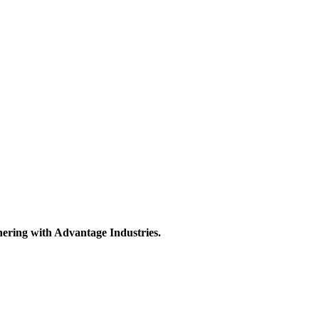
nering with Advantage Industries.