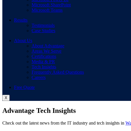
Microsoft SharePoint
Microsoft Teams
Results
Testimonials
Case Studies
About Us
About Advantage
Areas We Serve
Certifications
Media & PR
Tech Insights
Frequently Asked Questions
Careers
Free Quote
X
Advantage Tech Insights
Check out the latest news from the IT industry and tech insights in
Wa