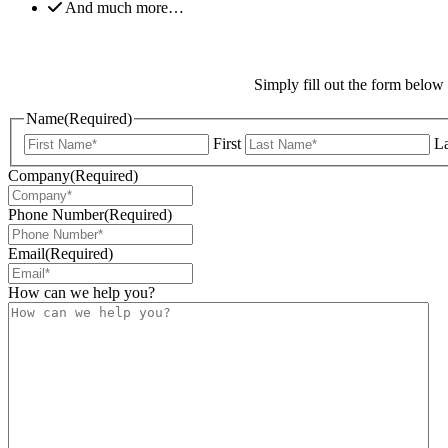
And much more…
Simply fill out the form below
Name
(Required)
First
La
Company
(Required)
Phone Number
(Required)
Email
(Required)
How can we help you?