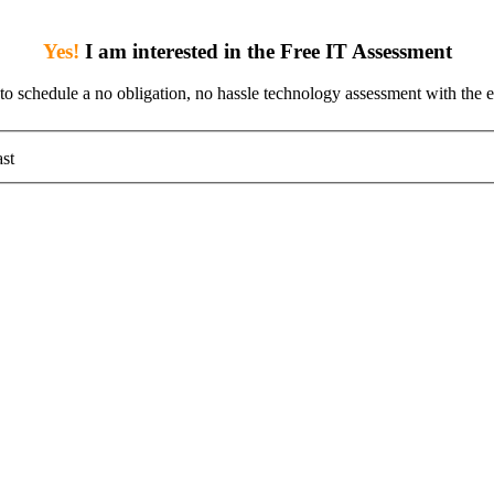
Yes!
I am interested in the Free IT Assessment
 to schedule a no obligation, no hassle technology assessment with the e
st