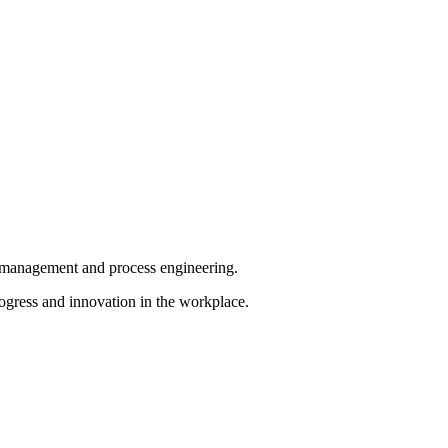
ct management and process engineering.
ogress and innovation in the workplace.