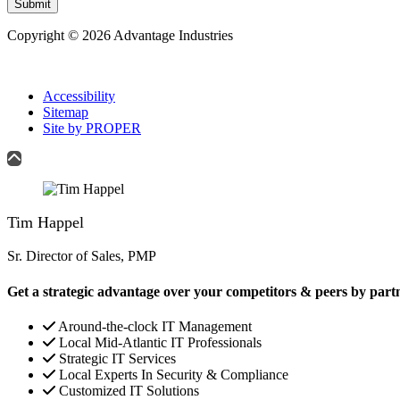
Submit
Copyright © 2026 Advantage Industries
Accessibility
Sitemap
Site by PROPER
Tim Happel
Sr. Director of Sales, PMP
Get a strategic advantage over your competitors & peers by part
Around-the-clock IT Management
Local Mid-Atlantic IT Professionals
Strategic IT Services
Local Experts In Security & Compliance
Customized IT Solutions