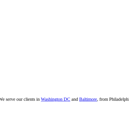
We serve our clients in
Washington DC
and
Baltimore
, from Philadelp