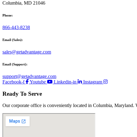
Columbia, MD 21046
Phone:
866-443-8238
Email (Sales):
sales@getadvantage.com
Email (Support):
support@getadvantage.com
Facebook-f
Youtube
Linkedin-in
Instagram
Ready To Serve
Our corporate office is conveniently located in Columbia, Maryland. 