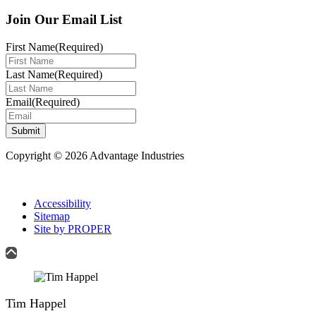
Join Our Email List
First Name
(Required)
Last Name
(Required)
Email
(Required)
Submit
Copyright © 2026 Advantage Industries
Accessibility
Sitemap
Site by PROPER
Tim Happel