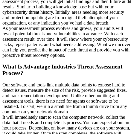
assessment process, you will get initial findings and then future audit
results. Similar to building a knowledge base but with your
cybersecurity threat history. Initially, areas needing more security
and protection updating are from digital theft attempts of your
organization, or any indication you’ve had a data breach.
As your assessment process evolves and grows, your audits will
reveal potential threats and vulnerabilities in advance. With each
assessment result, over time, it will show where your cybersecurity
lacks, repeat patterns, and what needs addressing. What we uncover
can help you predict the impact of each threat and provide you with
proactive threat recovery options.
What Is Advantage Industries Threat Assessment
Process?
Our software and tools link multiple data points to expose hard to
detect issues, measure the size of the risk, provide suggested fixes,
and track remediation development. Unlike other auditing and
assessment tools, there is no need for agents or software to be
installed. To start, we run a small file from a thumb drive from any
computer on your network domain.
It will immediately start to scan the computer network, collect the
data that it needs and complete its process. You can expect about an
hour process. Depending on how many devices are on your system,
it could take longer. Once the scan completes, the software will