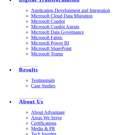
Application Development and Integration
Microsoft Cloud Data Migration
Microsoft Copilot
Microsoft Copilot Agents
Microsoft Data Governance
Microsoft Fabric
Microsoft Power BI
Microsoft SharePoint
Microsoft Teams
Results
Testimonials
Case Studies
About Us
About Advantage
Areas We Serve
Certifications
Media & PR
Tech Insights