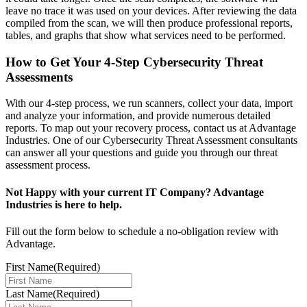
leave no trace it was used on your devices. After reviewing the data
compiled from the scan, we will then produce professional reports,
tables, and graphs that show what services need to be performed.
How to Get Your 4-Step Cybersecurity Threat
Assessments
With our 4-step process, we run scanners, collect your data, import
and analyze your information, and provide numerous detailed
reports. To map out your recovery process, contact us at Advantage
Industries. One of our Cybersecurity Threat Assessment consultants
can answer all your questions and guide you through our threat
assessment process.
Not Happy with your current IT Company? Advantage
Industries is here to help.
Fill out the form below to schedule a no-obligation review with
Advantage.
First Name
(Required)
Last Name
(Required)