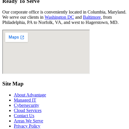
Ready To Serve
Our corporate office is conveniently located in Columbia, Maryland.
We serve our clients in
Washington DC
and
Baltimore
, from
Philadelphia, PA to Norfolk, VA, and west to Hagerstown, MD.
Site Map
About Advantage
Managed IT
Cybersecurity
Cloud Services
Contact Us
Areas We Serve
Privacy Policy