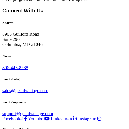
Connect With Us
Address:
8965 Guilford Road
Suite 290
Columbia, MD 21046
Phone:
866-443-8238
Email (Sales):
sales@getadvantage.com
Email (Support):
support@getadvantage.com
Facebook-f
Youtube
Linkedin-in
Instagram