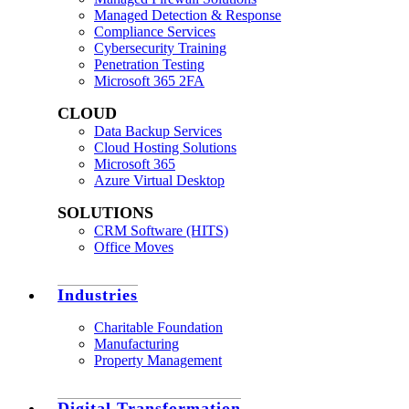
Managed Detection & Response
Compliance Services
Cybersecurity Training
Penetration Testing
Microsoft 365 2FA
CLOUD
Data Backup Services
Cloud Hosting Solutions
Microsoft 365
Azure Virtual Desktop
SOLUTIONS
CRM Software (HITS)
Office Moves
Industries
Charitable Foundation
Manufacturing
Property Management
Digital Transformation