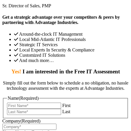
Sr. Director of Sales, PMP
Get a strategic advantage over your competitors & peers by
partnering with Advantage Industries.
Around-the-clock IT Management
Local Mid-Atlantic IT Professionals
Strategic IT Services
Local Experts In Security & Compliance
Customized IT Solutions
And much more…
Yes!
I am interested in the Free IT Assessment
Simply fill out the form below to schedule a no obligation, no hassle
technology assessment with the experts at Advantage Industries.
Name
(Required)
First
Last
Company
(Required)