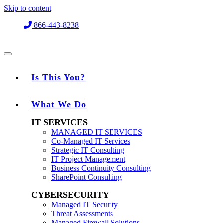
Skip to content
866-443-8238
Is This You?
What We Do
IT SERVICES
MANAGED IT SERVICES
Co-Managed IT Services
Strategic IT Consulting
IT Project Management
Business Continuity Consulting
SharePoint Consulting
CYBERSECURITY
Managed IT Security
Threat Assessments
Managed Firewall Solutions