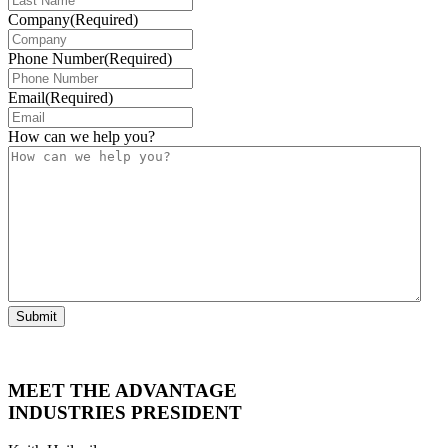
Company
(Required)
Phone Number
(Required)
Email
(Required)
How can we help you?
Submit
MEET THE ADVANTAGE
INDUSTRIES PRESIDENT