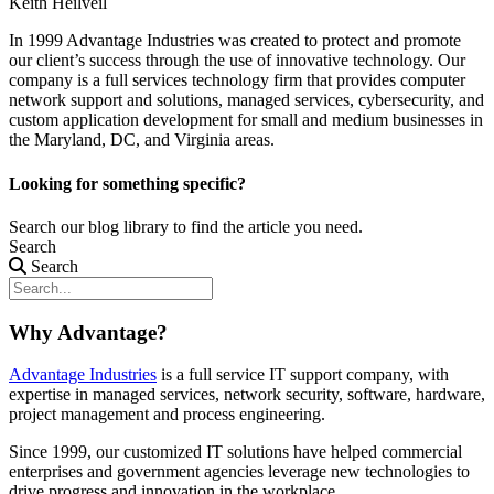
Keith Heilveil
In 1999 Advantage Industries was created to protect and promote
our client’s success through the use of innovative technology. Our
company is a full services technology firm that provides computer
network support and solutions, managed services, cybersecurity, and
custom application development for small and medium businesses in
the Maryland, DC, and Virginia areas.
Looking for something specific?
Search our blog library to find the article you need.
Search
Search
Why Advantage?
Advantage Industries
is a full service IT support company, with
expertise in managed services, network security, software, hardware,
project management and process engineering.
Since 1999, our customized
IT solutions
have helped commercial
enterprises and government agencies leverage new technologies to
drive progress and innovation in the workplace.