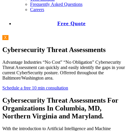
Frequently Asked Questions
Careers
Free Quote
X
Cybersecurity Threat Assessments
Advantage Industries “No Cost” “No Obligation” Cybersecurity
Threat Assessment can quickly and easily identify the gaps in your
current CyberSecurity posture. Offerred throughout the
Baltimore/Washington area.
Schedule a free 10 min consultation
Cybersecurity Threat Assessments For
Organizations In Columbia, MD,
Northern Virginia and Maryland.
With the introduction to Artificial Intelligence and Machine