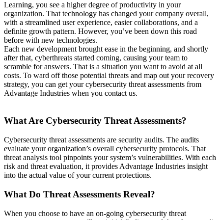
Learning, you see a higher degree of productivity in your
organization. That technology has changed your company overall,
with a streamlined user experience, easier collaborations, and a
definite growth pattern. However, you’ve been down this road
before with new technologies.
Each new development brought ease in the beginning, and shortly
after that, cyberthreats started coming, causing your team to
scramble for answers. That is a situation you want to avoid at all
costs. To ward off those potential threats and map out your recovery
strategy, you can get your cybersecurity threat assessments from
Advantage Industries when you contact us.
What Are Cybersecurity Threat Assessments?
Cybersecurity threat assessments are security audits. The audits
evaluate your organization’s overall cybersecurity protocols. That
threat analysis tool pinpoints your system’s vulnerabilities. With each
risk and threat evaluation, it provides Advantage Industries insight
into the actual value of your current protections.
What Do Threat Assessments Reveal?
When you choose to have an on-going cybersecurity threat