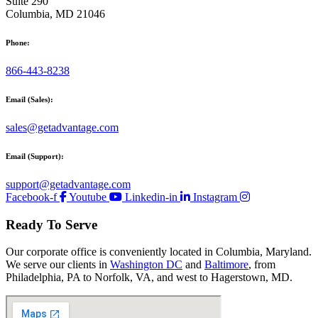
Suite 290
Columbia, MD 21046
Phone:
866-443-8238
Email (Sales):
sales@getadvantage.com
Email (Support):
support@getadvantage.com
Facebook-f
Youtube
Linkedin-in
Instagram
Ready To Serve
Our corporate office is conveniently located in Columbia, Maryland.
We serve our clients in
Washington DC
and
Baltimore
, from
Philadelphia, PA to Norfolk, VA, and west to Hagerstown, MD.