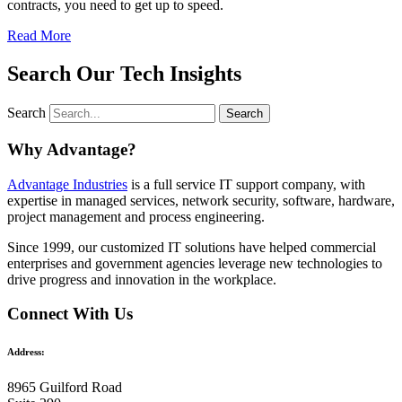
contracts, you need to get up to speed.
Read More
Search Our Tech Insights
Search
Search
Why Advantage?
Advantage Industries
is a full service IT support company, with
expertise in managed services, network security, software, hardware,
project management and process engineering.
Since 1999, our customized
IT solutions
have helped commercial
enterprises and government agencies leverage new technologies to
drive progress and innovation in the workplace.
Connect With Us
Address:
8965 Guilford Road