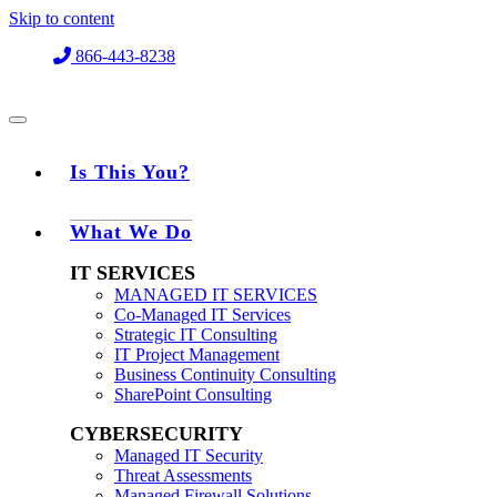
Skip to content
866-443-8238
Is This You?
What We Do
IT SERVICES
MANAGED IT SERVICES
Co-Managed IT Services
Strategic IT Consulting
IT Project Management
Business Continuity Consulting
SharePoint Consulting
CYBERSECURITY
Managed IT Security
Threat Assessments
Managed Firewall Solutions