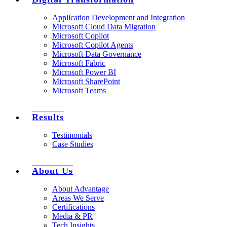
Application Development and Integration
Microsoft Cloud Data Migration
Microsoft Copilot
Microsoft Copilot Agents
Microsoft Data Governance
Microsoft Fabric
Microsoft Power BI
Microsoft SharePoint
Microsoft Teams
Results
Testimonials
Case Studies
About Us
About Advantage
Areas We Serve
Certifications
Media & PR
Tech Insights