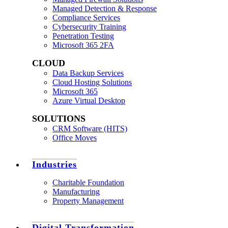
Managed Detection & Response
Compliance Services
Cybersecurity Training
Penetration Testing
Microsoft 365 2FA
CLOUD
Data Backup Services
Cloud Hosting Solutions
Microsoft 365
Azure Virtual Desktop
SOLUTIONS
CRM Software (HITS)
Office Moves
Industries
Charitable Foundation
Manufacturing
Property Management
Digital Transformation