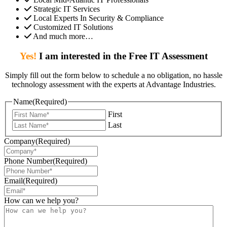
Strategic IT Services
Local Experts In Security & Compliance
Customized IT Solutions
And much more…
Yes!
I am interested in the Free IT Assessment
Simply fill out the form below to schedule a no obligation, no hassle
technology assessment with the experts at Advantage Industries.
Name
(Required)
First
Last
Company
(Required)
Phone Number
(Required)
Email
(Required)
How can we help you?