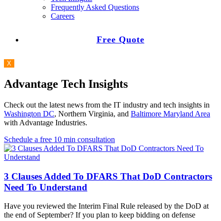
Frequently Asked Questions
Careers
Free Quote
X
Advantage Tech Insights
Check out the latest news from the IT industry and tech insights in
Washington DC
, Northern Virginia, and
Baltimore Maryland Area
with Advantage Industries.
Schedule a free 10 min consultation
3 Clauses Added To DFARS That DoD Contractors
Need To Understand
Have you reviewed the Interim Final Rule released by the DoD at
the end of September? If you plan to keep bidding on defense