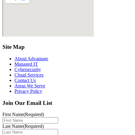
Site Map
About Advantage
Managed IT
Cybersecurity
Cloud Services
Contact Us
Areas We Serve
Privacy Policy
Join Our Email List
First Name
(Required)
Last Name
(Required)