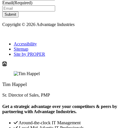
Email
(Required)
Submit
Copyright © 2026 Advantage Industries
Accessibility
Sitemap
Site by PROPER
Tim Happel
Sr. Director of Sales, PMP
Get a strategic advantage over your competitors & peers by
partnering with Advantage Industries.
Around-the-clock IT Management
Local Mid-Atlantic IT Professionals