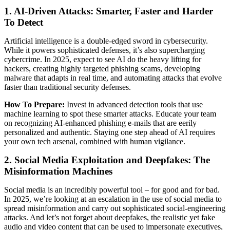
1. AI-Driven Attacks: Smarter, Faster and Harder
To Detect
Artificial intelligence is a double-edged sword in cybersecurity.
While it powers sophisticated defenses, it’s also supercharging
cybercrime. In 2025, expect to see AI do the heavy lifting for
hackers, creating highly targeted phishing scams, developing
malware that adapts in real time, and automating attacks that evolve
faster than traditional security defenses.
How To Prepare:
Invest in advanced detection tools that use
machine learning to spot these smarter attacks. Educate your team
on recognizing AI-enhanced phishing e-mails that are eerily
personalized and authentic. Staying one step ahead of AI requires
your own tech arsenal, combined with human vigilance.
2. Social Media Exploitation and Deepfakes: The
Misinformation Machines
Social media is an incredibly powerful tool – for good and for bad.
In 2025, we’re looking at an escalation in the use of social media to
spread misinformation and carry out sophisticated social-engineering
attacks. And let’s not forget about deepfakes, the realistic yet fake
audio and video content that can be used to impersonate executives,