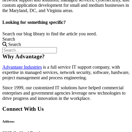
custom application development for small and medium businesses in
the Maryland, DC, and Virginia areas.
Looking for something specific?
Search our blog library to find the article you need.
Search
Search
Why Advantage?
Advantage Industries
is a full service IT support company, with
expertise in managed services, network security, software, hardware,
project management and process engineering.
Since 1999, our customized
IT solutions
have helped commercial
enterprises and government agencies leverage new technologies to
drive progress and innovation in the workplace.
Connect With Us
Address: