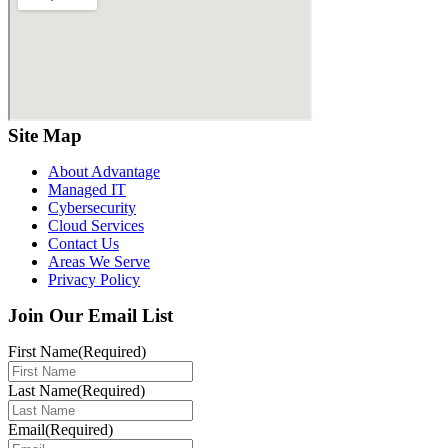
Site Map
About Advantage
Managed IT
Cybersecurity
Cloud Services
Contact Us
Areas We Serve
Privacy Policy
Join Our Email List
First Name
(Required)
Last Name
(Required)
Email
(Required)