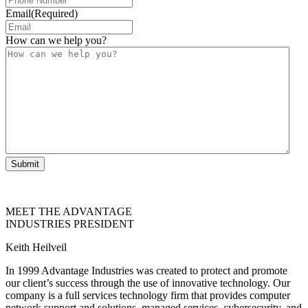
Email
(Required)
How can we help you?
Submit
MEET THE ADVANTAGE
INDUSTRIES PRESIDENT
Keith Heilveil
In 1999 Advantage Industries was created to protect and promote
our client’s success through the use of innovative technology. Our
company is a full services technology firm that provides computer
network support and solutions, managed services, cybersecurity, and