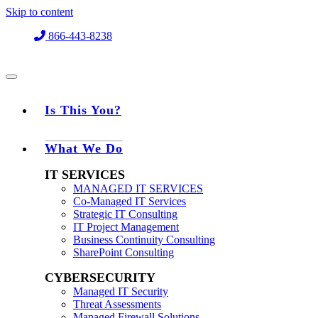
Skip to content
866-443-8238
Is This You?
What We Do
IT SERVICES
MANAGED IT SERVICES
Co-Managed IT Services
Strategic IT Consulting
IT Project Management
Business Continuity Consulting
SharePoint Consulting
CYBERSECURITY
Managed IT Security
Threat Assessments
Managed Firewall Solutions