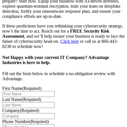
prepare? Start now. Equip your business with AI-driven defenses,
explore quantum-resistant encryption, train your team on deepfake
detection, fortify your ransomware response plan, and ensure your
compliance efforts are up-to-date.
If these predictions have you rethinking your cybersecurity strategy,
now’s the time to act. Reach out for a
FREE Security Risk
Assessment
, and we’ll help ensure your business is ready to face the
future of cybersecurity head-on.
Click here
or call us at 866-443-
8238 to schedule now!
Not Happy with your current IT Company? Advantage
Industries is here to help.
Fill out the form below to schedule a no-obligation review with
Advantage.
First Name
(Required)
Last Name
(Required)
Company
(Required)
Phone Number
(Required)