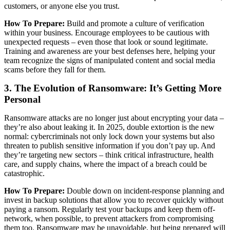
customers, or anyone else you trust.
How To Prepare:
Build and promote a culture of verification
within your business. Encourage employees to be cautious with
unexpected requests – even those that look or sound legitimate.
Training and awareness are your best defenses here, helping your
team recognize the signs of manipulated content and social media
scams before they fall for them.
3. The Evolution of Ransomware: It’s Getting More
Personal
Ransomware attacks are no longer just about encrypting your data –
they’re also about leaking it. In 2025, double extortion is the new
normal: cybercriminals not only lock down your systems but also
threaten to publish sensitive information if you don’t pay up. And
they’re targeting new sectors – think critical infrastructure, health
care, and supply chains, where the impact of a breach could be
catastrophic.
How To Prepare:
Double down on incident-response planning and
invest in backup solutions that allow you to recover quickly without
paying a ransom. Regularly test your backups and keep them off-
network, when possible, to prevent attackers from compromising
them too. Ransomware may be unavoidable, but being prepared will