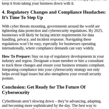
keep it from taking your business down with it.
4. Regulatory Changes and Compliance Headaches:
It’s Time To Step Up
With cyber threats mounting, governments around the world are
tightening data protection and cybersecurity regulations. By 2025,
businesses will likely be facing stricter requirements for data
handling, privacy, and incident response. Navigating these
regulations won’t be easy, especially for businesses operating
internationally, where compliance demands can vary widely.
How To Prepare:
Stay on top of regulatory developments in your
industry and region. Designate a team member or hire a consultant
to track these changes and ensure your business remains compliant.
Integrating compliance into your cybersecurity strategy not only
helps avoid legal issues but also strengthens your overall security
posture.
Conclusion: Get Ready for The Future Of
Cybersecurity
Cyberthreats aren’t slowing down – they’re advancing, adapting,
and becoming more sophisticated by the day. The best way to