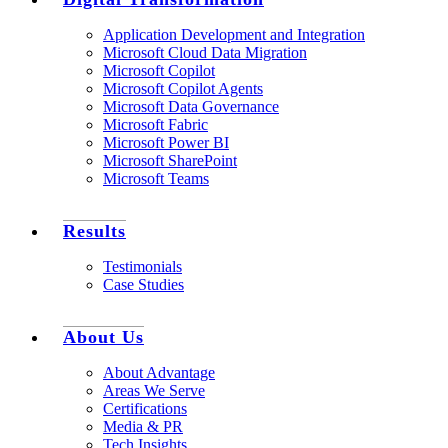
Application Development and Integration
Microsoft Cloud Data Migration
Microsoft Copilot
Microsoft Copilot Agents
Microsoft Data Governance
Microsoft Fabric
Microsoft Power BI
Microsoft SharePoint
Microsoft Teams
Results
Testimonials
Case Studies
About Us
About Advantage
Areas We Serve
Certifications
Media & PR
Tech Insights