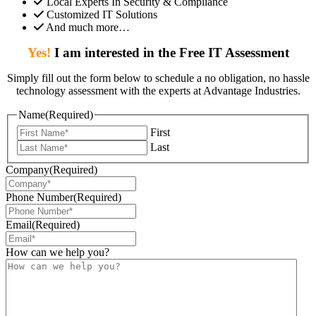
Local Experts In Security & Compliance
Customized IT Solutions
And much more…
Yes!
I am interested in the Free IT Assessment
Simply fill out the form below to schedule a no obligation, no hassle
technology assessment with the experts at Advantage Industries.
Name
(Required)
First
Last
Company
(Required)
Phone Number
(Required)
Email
(Required)
How can we help you?