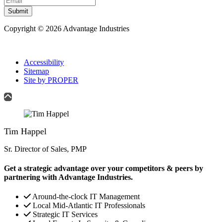
Submit
Copyright © 2026 Advantage Industries
Accessibility
Sitemap
Site by PROPER
Tim Happel
Sr. Director of Sales, PMP
Get a strategic advantage over your competitors & peers by
partnering with Advantage Industries.
Around-the-clock IT Management
Local Mid-Atlantic IT Professionals
Strategic IT Services