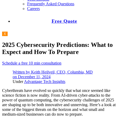
Frequently Asked Questions
Careers
Free Quote
X
2025 Cybersecurity Predictions: What to
Expect and How To Prepare
Schedule a free 10 min consultation
Written by
Keith Heilveil, CEO, Columbia, MD
on
December 11, 2024
Under
Advantage Tech Insights
Cyberthreats have evolved so quickly that what once seemed like
science fiction is now reality. From AI-driven cyber-attacks to the
power of quantum computing, the cybersecurity challenges of 2025
are shaping up to be both innovative and unnerving. Here’s a look at
some of the biggest threats on the horizon and what small and
medium-sized businesses can do now to prepare.