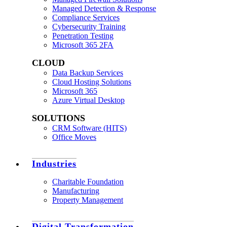
Managed Detection & Response
Compliance Services
Cybersecurity Training
Penetration Testing
Microsoft 365 2FA
CLOUD
Data Backup Services
Cloud Hosting Solutions
Microsoft 365
Azure Virtual Desktop
SOLUTIONS
CRM Software (HITS)
Office Moves
Industries
Charitable Foundation
Manufacturing
Property Management
Digital Transformation