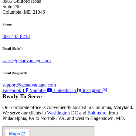
8965 Guilford Road
Suite 290
Columbia, MD 21046
Phone:
866-443-8238
Email (Sales):
sales@getadvantage.com
Email (Support):
support@getadvantage.com
Facebook-f
Youtube
Linkedin-in
Instagram
Ready To Serve
Our corporate office is conveniently located in Columbia, Maryland.
We serve our clients in
Washington DC
and
Baltimore
, from
Philadelphia, PA to Norfolk, VA, and west to Hagerstown, MD.