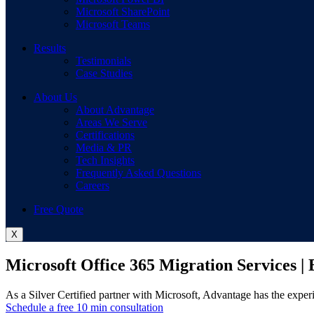
Microsoft SharePoint
Microsoft Teams
Results
Testimonials
Case Studies
About Us
About Advantage
Areas We Serve
Certifications
Media & PR
Tech Insights
Frequently Asked Questions
Careers
Free Quote
X
Microsoft Office 365 Migration Services |
As a Silver Certified partner with Microsoft, Advantage has the exper
Schedule a free 10 min consultation