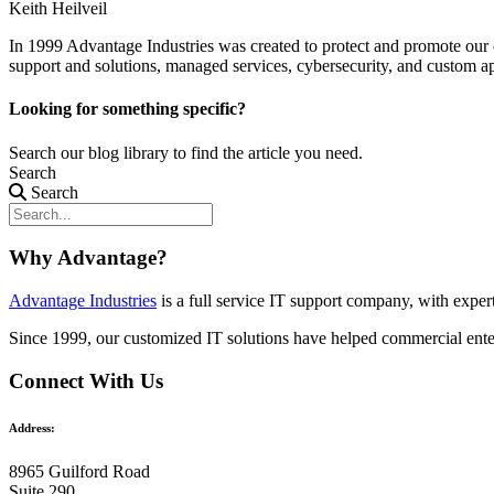
Keith Heilveil
In 1999 Advantage Industries was created to protect and promote our 
support and solutions, managed services, cybersecurity, and custom a
Looking for something specific?
Search our blog library to find the article you need.
Search
Search
Why Advantage?
Advantage Industries
is a full service IT support company, with expe
Since 1999, our customized
IT solutions
have helped commercial enter
Connect With Us
Address:
8965 Guilford Road
Suite 290