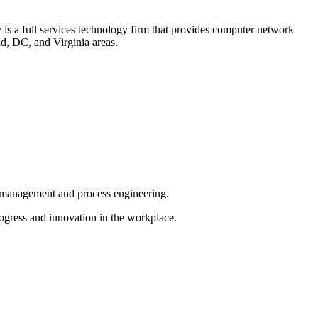
is a full services technology firm that provides computer network
d, DC, and Virginia areas.
ct management and process engineering.
ogress and innovation in the workplace.