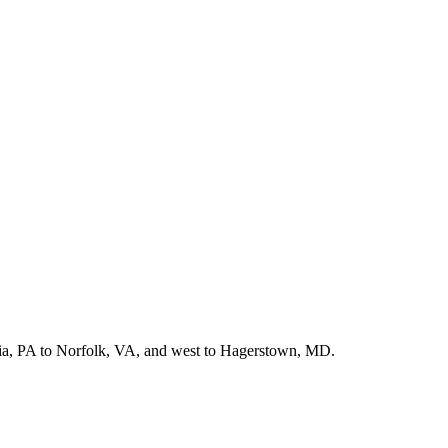
hia, PA to Norfolk, VA, and west to Hagerstown, MD.