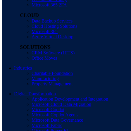
Microsoft 365 2FA
CLOUD
Data Backup Services
Cloud Hosting Solutions
Microsoft 365
Azure Virtual Desktop
SOLUTIONS
CRM Software (HITS)
Office Moves
Industries
Charitable Foundation
Manufacturing
Property Management
Digital Transformation
Application Development and Integration
Microsoft Cloud Data Migration
Microsoft Copilot
Microsoft Copilot Agents
Microsoft Data Governance
Microsoft Fabric
Microsoft Power BI