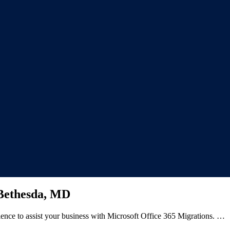
 Bethesda, MD
ience to assist your business with Microsoft Office 365 Migrations. …