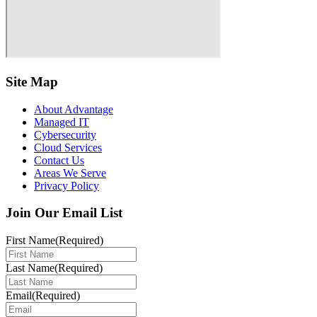
Site Map
About Advantage
Managed IT
Cybersecurity
Cloud Services
Contact Us
Areas We Serve
Privacy Policy
Join Our Email List
First Name
(Required)
Last Name
(Required)
Email
(Required)