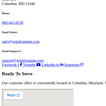
Columbia, MD 21046
Phone:
866-443-8238
Email (Sales):
sales@getadvantage.com
Email (Support):
support@getadvantage.com
Facebook-f
Youtube
Linkedin-in
Instagram
Ready To Serve
Our corporate office is conveniently located in Columbia, Maryland. 