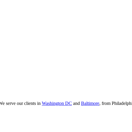
We serve our clients in
Washington DC
and
Baltimore
, from Philadelp