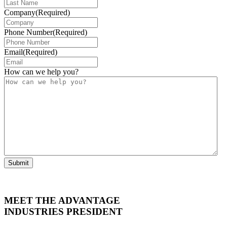
Company
(Required)
Phone Number
(Required)
Email
(Required)
How can we help you?
Submit
MEET THE ADVANTAGE
INDUSTRIES PRESIDENT