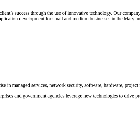
client’s success through the use of innovative technology. Our company 
pplication development for small and medium businesses in the Marylan
rtise in managed services, network security, software, hardware, proje
prises and government agencies leverage new technologies to drive pr