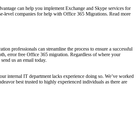
vantage can help you implement Exchange and Skype services for
se-level companies for help with Office 365 Migrations. Read more
on professionals can streamline the process to ensure a successful
th, error free Office 365 migration. Regardless of where your
r send us an email today.
your internal IT department lacks experience doing so. We’ve worked
eavor best trusted to highly experienced individuals as there are