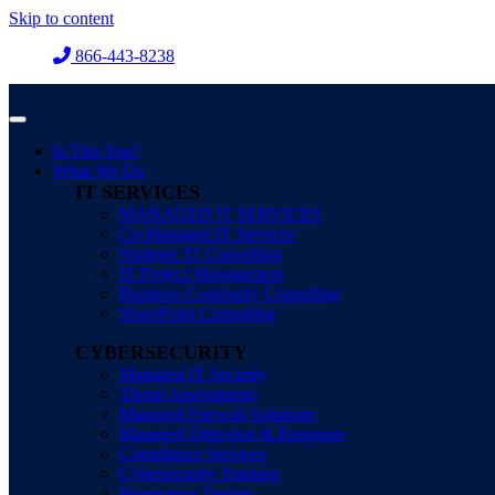
Skip to content
866-443-8238
Is This You?
What We Do
IT SERVICES
MANAGED IT SERVICES
Co-Managed IT Services
Strategic IT Consulting
IT Project Management
Business Continuity Consulting
SharePoint Consulting
CYBERSECURITY
Managed IT Security
Threat Assessments
Managed Firewall Solutions
Managed Detection & Response
Compliance Services
Cybersecurity Training
Penetration Testing