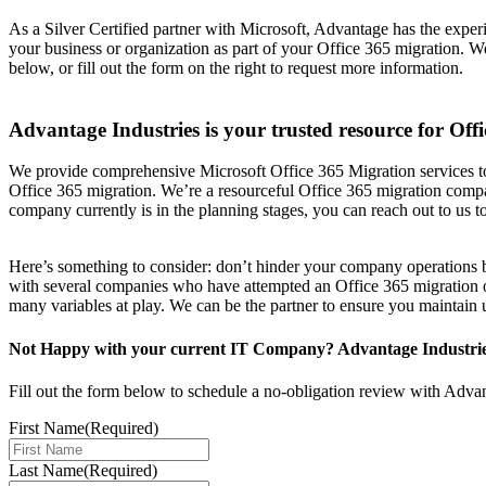
As a Silver Certified partner with Microsoft, Advantage has the exper
your business or organization as part of your Office 365 migration.
below, or fill out the form on the right to request more information.
Advantage Industries is your trusted resource for Off
We provide comprehensive Microsoft Office 365 Migration services to
Office 365 migration. We’re a resourceful Office 365 migration compa
company currently is in the planning stages, you can reach out to us t
Here’s something to consider: don’t hinder your company operations b
with several companies who have attempted an Office 365 migration onl
many variables at play. We can be the partner to ensure you maintain u
Not Happy with your current IT Company? Advantage Industries 
Fill out the form below to schedule a no-obligation review with Adva
First Name
(Required)
Last Name
(Required)