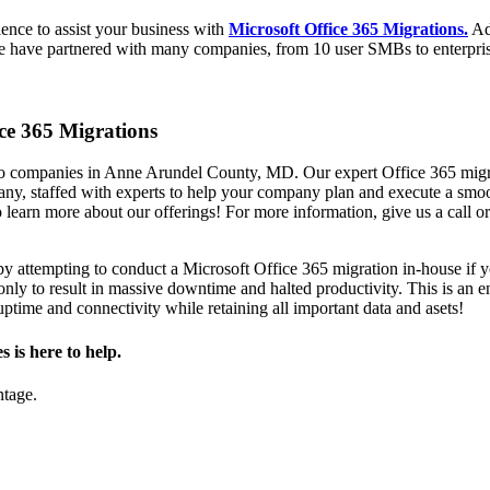
ience to assist your business with
Microsoft Office 365 Migrations.
Ad
 We have partnered with many companies, from 10 user SMBs to enterpri
ice 365 Migrations
 companies in Anne Arundel County, MD. Our expert Office 365 migrati
ny, staffed with experts to help your company plan and execute a smoo
o learn more about our offerings! For more information, give us a call o
y attempting to conduct a Microsoft Office 365 migration in-house if 
y to result in massive downtime and halted productivity. This is an end
ptime and connectivity while retaining all important data and asets!
is here to help.
ntage.