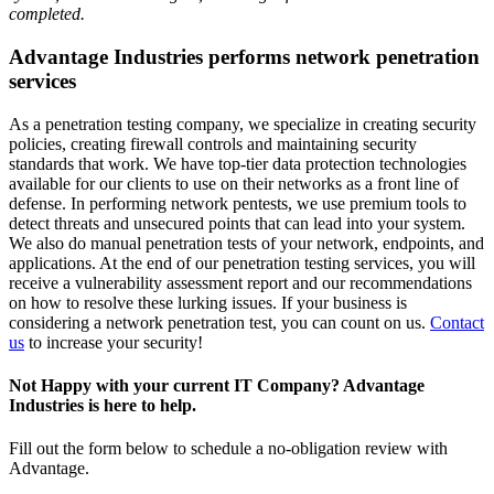
completed.
Advantage Industries performs network penetration
services
As a penetration testing company, we specialize in creating security
policies, creating firewall controls and maintaining security
standards that work. We have top-tier data protection technologies
available for our clients to use on their networks as a front line of
defense. In performing network pentests, we use premium tools to
detect threats and unsecured points that can lead into your system.
We also do manual penetration tests of your network, endpoints, and
applications. At the end of our penetration testing services, you will
receive a vulnerability assessment report and our recommendations
on how to resolve these lurking issues. If your business is
considering a network penetration test, you can count on us.
Contact
us
to increase your security!
Not Happy with your current IT Company? Advantage
Industries is here to help.
Fill out the form below to schedule a no-obligation review with
Advantage.