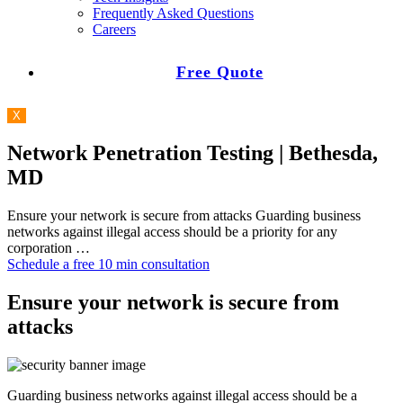
Frequently Asked Questions
Careers
Free Quote
X
Network Penetration Testing | Bethesda,
MD
Ensure your network is secure from attacks Guarding business
networks against illegal access should be a priority for any
corporation …
Schedule a free 10 min consultation
Ensure your network is secure from
attacks
Guarding business networks against illegal access should be a