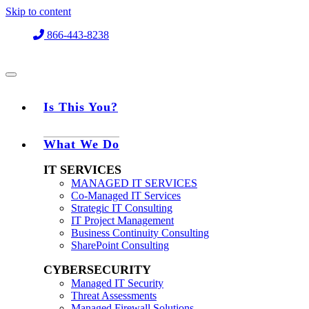
Skip to content
866-443-8238
Is This You?
What We Do
IT SERVICES
MANAGED IT SERVICES
Co-Managed IT Services
Strategic IT Consulting
IT Project Management
Business Continuity Consulting
SharePoint Consulting
CYBERSECURITY
Managed IT Security
Threat Assessments
Managed Firewall Solutions