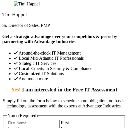
Tim Happel
Sr. Director of Sales, PMP
Get a strategic advantage over your competitors & peers by
partnering with Advantage Industries.
Around-the-clock IT Management
Local Mid-Atlantic IT Professionals
Strategic IT Services
Local Experts In Security & Compliance
Customized IT Solutions
And much more…
Yes!
I am interested in the Free IT Assessment
Simply fill out the form below to schedule a no obligation, no hassle
technology assessment with the experts at Advantage Industries.
Name
(Required)
First