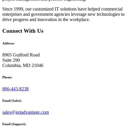
Since 1999, our customized
IT solutions
have helped commercial
enterprises and government agencies leverage new technologies to
drive progress and innovation in the workplace.
Connect With Us
Address:
8965 Guilford Road
Suite 290
Columbia, MD 21046
Phone:
866-443-8238
Email (Sales):
sales@getadvantage.com
Email (Support):