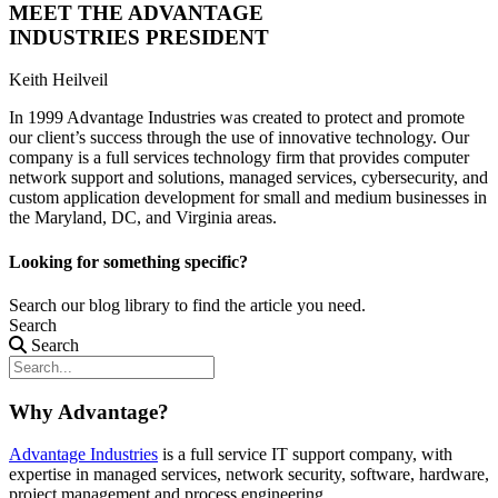
MEET THE ADVANTAGE
INDUSTRIES PRESIDENT
Keith Heilveil
In 1999 Advantage Industries was created to protect and promote
our client’s success through the use of innovative technology. Our
company is a full services technology firm that provides computer
network support and solutions, managed services, cybersecurity, and
custom application development for small and medium businesses in
the Maryland, DC, and Virginia areas.
Looking for something specific?
Search our blog library to find the article you need.
Search
Search
Why Advantage?
Advantage Industries
is a full service IT support company, with
expertise in managed services, network security, software, hardware,
project management and process engineering.