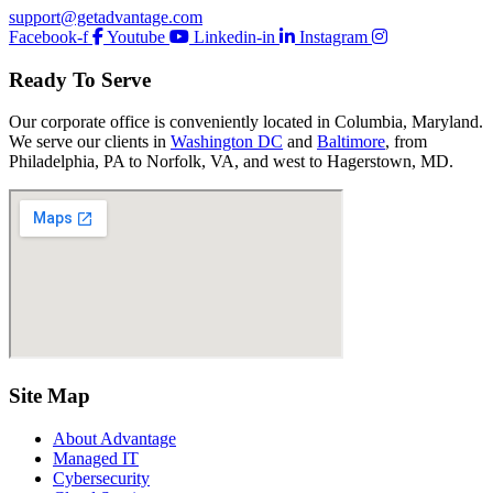
support@getadvantage.com
Facebook-f
Youtube
Linkedin-in
Instagram
Ready To Serve
Our corporate office is conveniently located in Columbia, Maryland.
We serve our clients in
Washington DC
and
Baltimore
, from
Philadelphia, PA to Norfolk, VA, and west to Hagerstown, MD.
Site Map
About Advantage
Managed IT
Cybersecurity