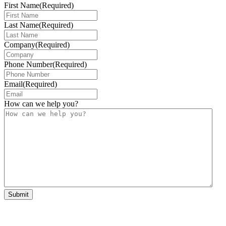
First Name
(Required)
Last Name
(Required)
Company
(Required)
Phone Number
(Required)
Email
(Required)
How can we help you?
Submit