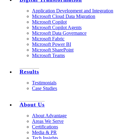
Application Development and Integration
Microsoft Cloud Data Migration
Microsoft Copilot
Microsoft Copilot Agents
Microsoft Data Governance
Microsoft Fabric
Microsoft Power BI
Microsoft SharePoint
Microsoft Teams
Results
Testimonials
Case Studies
About Us
About Advantage
Areas We Serve
Certifications
Media & PR
Tech Insights