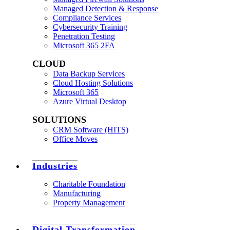
Managed Detection & Response
Compliance Services
Cybersecurity Training
Penetration Testing
Microsoft 365 2FA
CLOUD
Data Backup Services
Cloud Hosting Solutions
Microsoft 365
Azure Virtual Desktop
SOLUTIONS
CRM Software (HITS)
Office Moves
Industries
Charitable Foundation
Manufacturing
Property Management
Digital Transformation