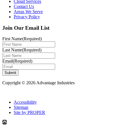
Cloud Services
Contact Us
Areas We Serve
Privacy Policy
Join Our Email List
First Name
(Required)
Last Name
(Required)
Email
(Required)
Submit
Copyright © 2026 Advantage Industries
Accessibility
Sitemap
Site by PROPER