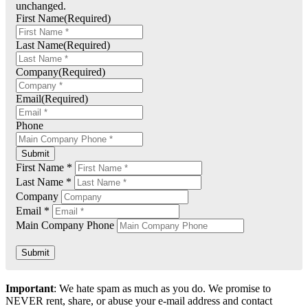
unchanged.
First Name
(Required)
Last Name
(Required)
Company
(Required)
Email
(Required)
Phone
Submit
First Name *
Last Name *
Company
Email *
Main Company Phone
Submit
Important
: We hate spam as much as you do. We promise to
NEVER rent, share, or abuse your e-mail address and contact