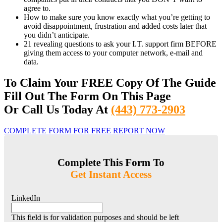
agree to.
How to make sure you know exactly what you’re getting to
avoid disappointment, frustration and added costs later that
you didn’t anticipate.
21 revealing questions to ask your I.T. support firm BEFORE
giving them access to your computer network, e-mail and
data.
To Claim Your FREE Copy Of The Guide
Fill Out The Form On This Page
Or Call Us Today At
(443) 773-2903
COMPLETE FORM FOR FREE REPORT NOW
Complete This Form To
Get Instant Access
LinkedIn
This field is for validation purposes and should be left