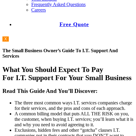
Frequently Asked Questions
Careers
Free Quote
X
The Small Business Owner’s Guide To I.T. Support And
Services
What You Should Expect To Pay
For I.T. Support For Your Small Business
Read This Guide And You’ll Discover:
The three most common ways I.T. services companies charge
for their services, and the pros and cons of each approach.
A common billing model that puts ALL THE RISK on you,
the customer, when buying I.T. services; you’ll learn what it is
and why you need to avoid agreeing to it.
Exclusions, hidden fees and other “gotcha” clauses I.T.
companies put in their contracts that you DON’T want to