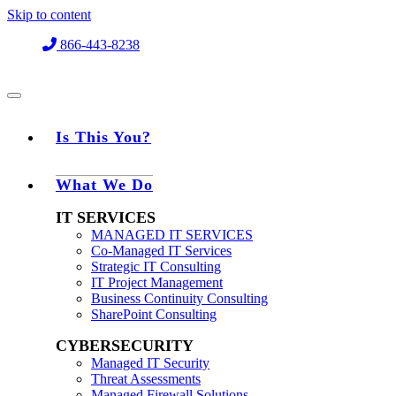
Skip to content
866-443-8238
Is This You?
What We Do
IT SERVICES
MANAGED IT SERVICES
Co-Managed IT Services
Strategic IT Consulting
IT Project Management
Business Continuity Consulting
SharePoint Consulting
CYBERSECURITY
Managed IT Security
Threat Assessments
Managed Firewall Solutions