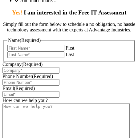
And much more…
Yes!
I am interested in the Free IT Assessment
Simply fill out the form below to schedule a no obligation, no hassle
technology assessment with the experts at Advantage Industries.
Name
(Required)
First
Last
Company
(Required)
Phone Number
(Required)
Email
(Required)
How can we help you?