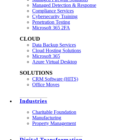
Managed Detection & Response
Compliance Services
Cybersecurity Training
Penetration Testing
Microsoft 365 2FA
CLOUD
Data Backup Services
Cloud Hosting Solutions
Microsoft 365
Azure Virtual Desktop
SOLUTIONS
CRM Software (HITS)
Office Moves
Industries
Charitable Foundation
Manufacturing
Property Management
Digital Transformation