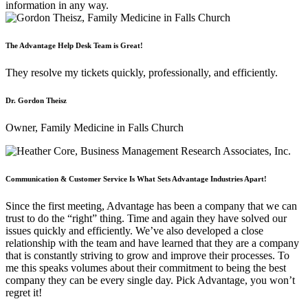
information in any way.
The Advantage Help Desk Team is Great!
They resolve my tickets quickly, professionally, and efficiently.
Dr. Gordon Theisz
Owner, Family Medicine in Falls Church
Communication & Customer Service Is What Sets Advantage Industries Apart!
Since the first meeting, Advantage has been a company that we can
trust to do the “right” thing. Time and again they have solved our
issues quickly and efficiently. We’ve also developed a close
relationship with the team and have learned that they are a company
that is constantly striving to grow and improve their processes. To
me this speaks volumes about their commitment to being the best
company they can be every single day. Pick Advantage, you won’t
regret it!