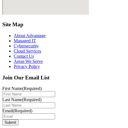
Site Map
About Advantage
Managed IT
Cybersecurity
Cloud Services
Contact Us
Areas We Serve
Privacy Policy
Join Our Email List
First Name
(Required)
Last Name
(Required)
Email
(Required)
Submit