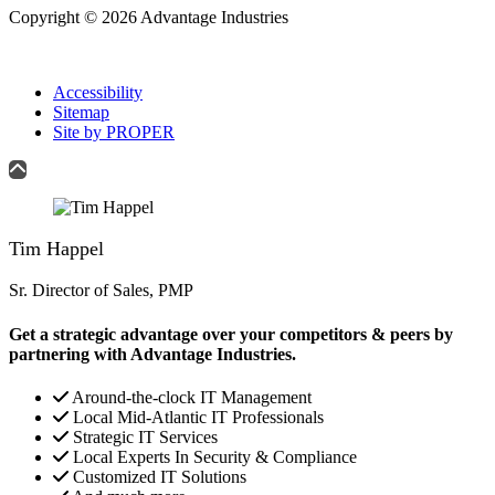
Copyright © 2026 Advantage Industries
Accessibility
Sitemap
Site by PROPER
Tim Happel
Sr. Director of Sales, PMP
Get a strategic advantage over your competitors & peers by
partnering with Advantage Industries.
Around-the-clock IT Management
Local Mid-Atlantic IT Professionals
Strategic IT Services
Local Experts In Security & Compliance
Customized IT Solutions