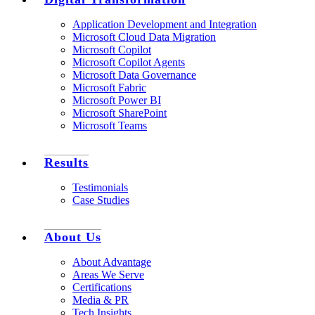
Application Development and Integration
Microsoft Cloud Data Migration
Microsoft Copilot
Microsoft Copilot Agents
Microsoft Data Governance
Microsoft Fabric
Microsoft Power BI
Microsoft SharePoint
Microsoft Teams
Results
Testimonials
Case Studies
About Us
About Advantage
Areas We Serve
Certifications
Media & PR
Tech Insights