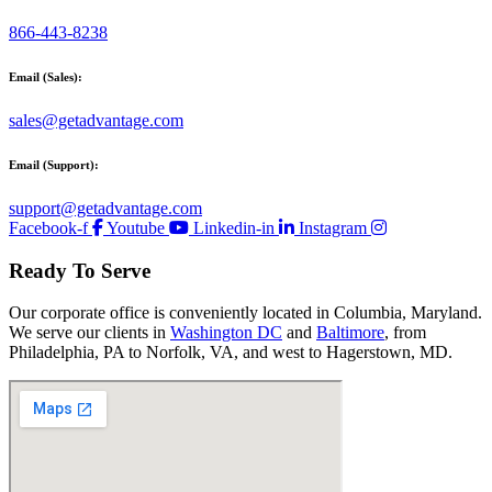
866-443-8238
Email (Sales):
sales@getadvantage.com
Email (Support):
support@getadvantage.com
Facebook-f
Youtube
Linkedin-in
Instagram
Ready To Serve
Our corporate office is conveniently located in Columbia, Maryland.
We serve our clients in
Washington DC
and
Baltimore
, from
Philadelphia, PA to Norfolk, VA, and west to Hagerstown, MD.