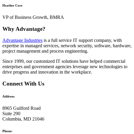
Heather Core
VP of Business Growth, BMRA
Why Advantage?
Advantage Industries
is a full service IT support company, with
expertise in managed services, network security, software, hardware,
project management and process engineering.
Since 1999, our customized
IT solutions
have helped commercial
enterprises and government agencies leverage new technologies to
drive progress and innovation in the workplace.
Connect With Us
Address:
8965 Guilford Road
Suite 290
Columbia, MD 21046
Phone: