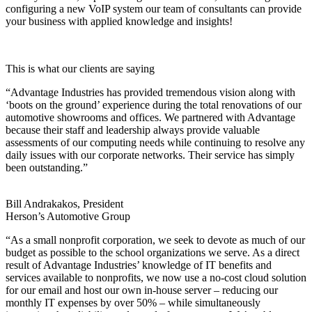
configuring a new VoIP system our team of consultants can provide
your business with applied knowledge and insights!
This is what our clients are saying
“Advantage Industries has provided tremendous vision along with
‘boots on the ground’ experience during the total renovations of our
automotive showrooms and offices. We partnered with Advantage
because their staff and leadership always provide valuable
assessments of our computing needs while continuing to resolve any
daily issues with our corporate networks. Their service has simply
been outstanding.”
Bill Andrakakos, President
Herson’s Automotive Group
“As a small nonprofit corporation, we seek to devote as much of our
budget as possible to the school organizations we serve. As a direct
result of Advantage Industries’ knowledge of IT benefits and
services available to nonprofits, we now use a no-cost cloud solution
for our email and host our own in-house server – reducing our
monthly IT expenses by over 50% – while simultaneously