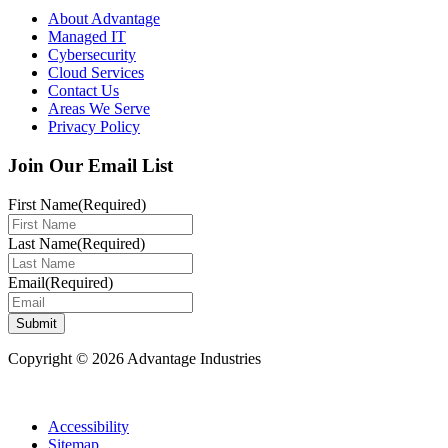
About Advantage
Managed IT
Cybersecurity
Cloud Services
Contact Us
Areas We Serve
Privacy Policy
Join Our Email List
First Name
(Required)
Last Name
(Required)
Email
(Required)
Submit
Copyright © 2026 Advantage Industries
Accessibility
Sitemap