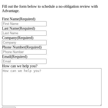
Fill out the form below to schedule a no-obligation review with
Advantage.
First Name
(Required)
Last Name
(Required)
Company
(Required)
Phone Number
(Required)
Email
(Required)
How can we help you?