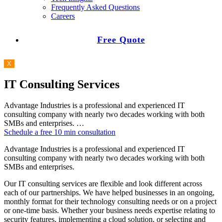
Frequently Asked Questions
Careers
Free Quote
X
IT Consulting Services
Advantage Industries is a professional and experienced IT
consulting company with nearly two decades working with both
SMBs and enterprises. …
Schedule a free 10 min consultation
Advantage Industries is a professional and experienced IT
consulting company with nearly two decades working with both
SMBs and enterprises.
Our IT consulting services are flexible and look different across
each of our partnerships. We have helped businesses in an ongoing,
monthly format for their technology consulting needs or on a project
or one-time basis. Whether your business needs expertise relating to
security features, implementing a cloud solution, or selecting and