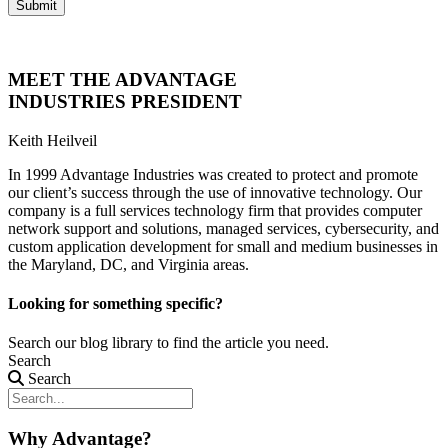
Submit
MEET THE ADVANTAGE
INDUSTRIES PRESIDENT
Keith Heilveil
In 1999 Advantage Industries was created to protect and promote
our client’s success through the use of innovative technology. Our
company is a full services technology firm that provides computer
network support and solutions, managed services, cybersecurity, and
custom application development for small and medium businesses in
the Maryland, DC, and Virginia areas.
Looking for something specific?
Search our blog library to find the article you need.
Search
Search
Why Advantage?