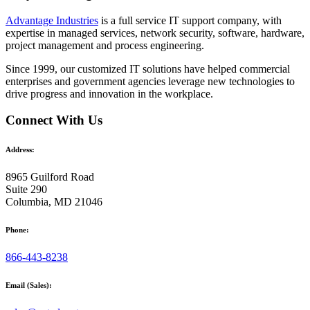
Advantage Industries
is a full service IT support company, with
expertise in managed services, network security, software, hardware,
project management and process engineering.
Since 1999, our customized
IT solutions
have helped commercial
enterprises and government agencies leverage new technologies to
drive progress and innovation in the workplace.
Connect With Us
Address:
8965 Guilford Road
Suite 290
Columbia, MD 21046
Phone:
866-443-8238
Email (Sales):