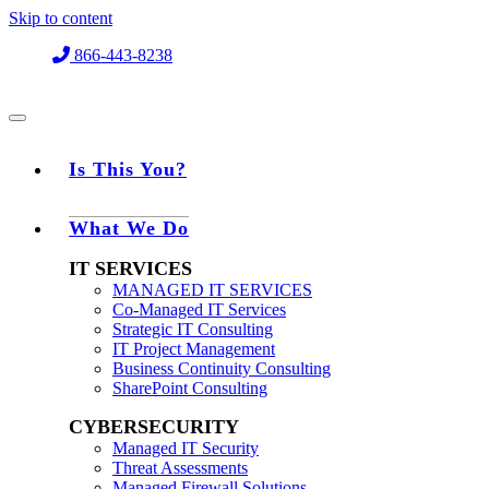
Skip to content
866-443-8238
Is This You?
What We Do
IT SERVICES
MANAGED IT SERVICES
Co-Managed IT Services
Strategic IT Consulting
IT Project Management
Business Continuity Consulting
SharePoint Consulting
CYBERSECURITY
Managed IT Security
Threat Assessments
Managed Firewall Solutions