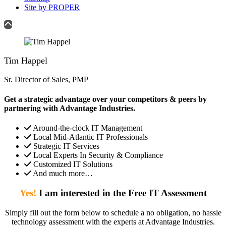
Site by PROPER
Tim Happel
Sr. Director of Sales, PMP
Get a strategic advantage over your competitors & peers by
partnering with Advantage Industries.
Around-the-clock IT Management
Local Mid-Atlantic IT Professionals
Strategic IT Services
Local Experts In Security & Compliance
Customized IT Solutions
And much more…
Yes!
I am interested in the Free IT Assessment
Simply fill out the form below to schedule a no obligation, no hassle
technology assessment with the experts at Advantage Industries.