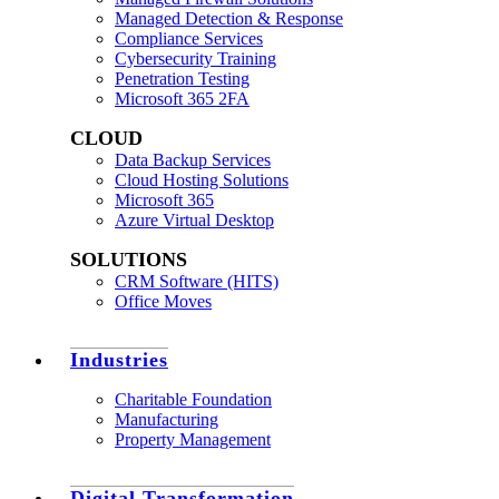
Managed Detection & Response
Compliance Services
Cybersecurity Training
Penetration Testing
Microsoft 365 2FA
CLOUD
Data Backup Services
Cloud Hosting Solutions
Microsoft 365
Azure Virtual Desktop
SOLUTIONS
CRM Software (HITS)
Office Moves
Industries
Charitable Foundation
Manufacturing
Property Management
Digital Transformation