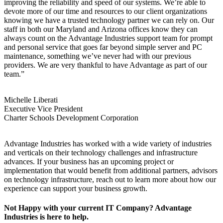
improving the reliability and speed of our systems. We’re able to
devote more of our time and resources to our client organizations
knowing we have a trusted technology partner we can rely on. Our
staff in both our Maryland and Arizona offices know they can
always count on the Advantage Industries support team for prompt
and personal service that goes far beyond simple server and PC
maintenance, something we’ve never had with our previous
providers. We are very thankful to have Advantage as part of our
team.”
Michelle Liberati
Executive Vice President
Charter Schools Development Corporation
Advantage Industries has worked with a wide variety of industries
and verticals on their technology challenges and infrastructure
advances. If your business has an upcoming project or
implementation that would benefit from additional partners, advisors
on technology infrastructure, reach out to learn more about how our
experience can support your business growth.
Not Happy with your current IT Company? Advantage
Industries is here to help.