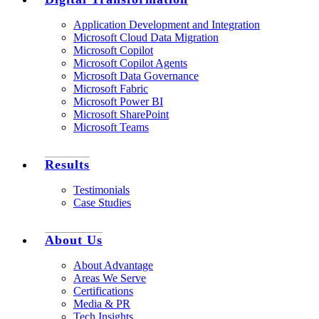
Application Development and Integration
Microsoft Cloud Data Migration
Microsoft Copilot
Microsoft Copilot Agents
Microsoft Data Governance
Microsoft Fabric
Microsoft Power BI
Microsoft SharePoint
Microsoft Teams
Results
Testimonials
Case Studies
About Us
About Advantage
Areas We Serve
Certifications
Media & PR
Tech Insights