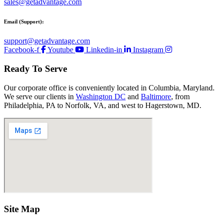
sales@getadvantage.com
Email (Support):
support@getadvantage.com
Facebook-f
Youtube
Linkedin-in
Instagram
Ready To Serve
Our corporate office is conveniently located in Columbia, Maryland.
We serve our clients in
Washington DC
and
Baltimore
, from
Philadelphia, PA to Norfolk, VA, and west to Hagerstown, MD.
Site Map