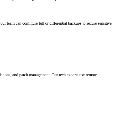
ur team can configure full or differential backups to secure sensitive
allations, and patch management. Our tech experts use remote