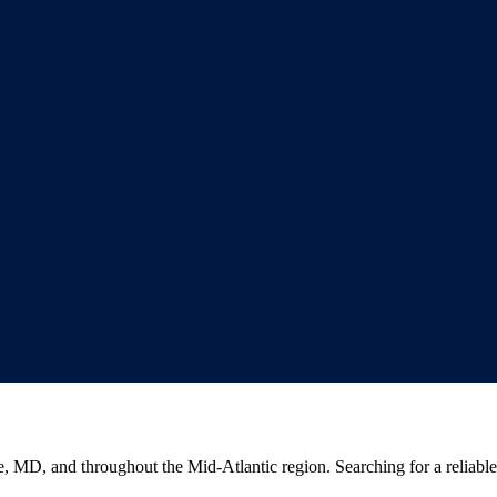
e, MD, and throughout the Mid-Atlantic region. Searching for a reliabl