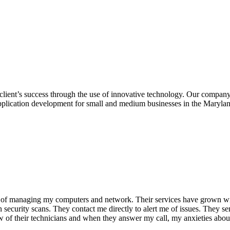
client’s success through the use of innovative technology. Our company 
pplication development for small and medium businesses in the Marylan
b of managing my computers and network. Their services have grown wi
security scans. They contact me directly to alert me of issues. They se
 of their technicians and when they answer my call, my anxieties about