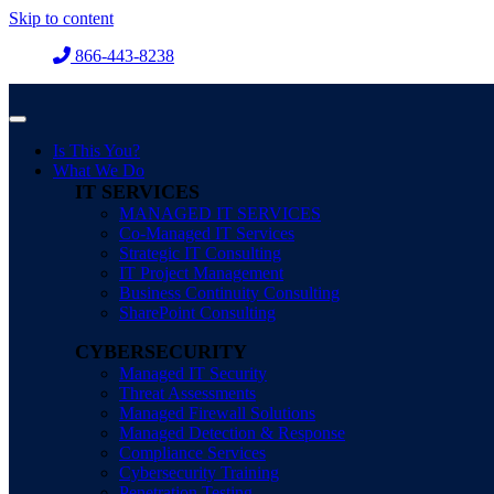
Skip to content
866-443-8238
Is This You?
What We Do
IT SERVICES
MANAGED IT SERVICES
Co-Managed IT Services
Strategic IT Consulting
IT Project Management
Business Continuity Consulting
SharePoint Consulting
CYBERSECURITY
Managed IT Security
Threat Assessments
Managed Firewall Solutions
Managed Detection & Response
Compliance Services
Cybersecurity Training
Penetration Testing