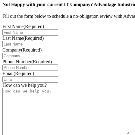
Not Happy with your current IT Company? Advantage Industries 
Fill out the form below to schedule a no-obligation review with Adva
First Name
(Required)
Last Name
(Required)
Company
(Required)
Phone Number
(Required)
Email
(Required)
How can we help you?