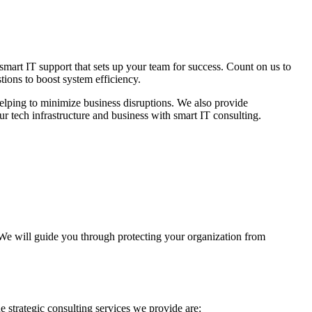
 smart IT support that sets up your team for success. Count on us to
tions to boost system efficiency.
helping to minimize business disruptions. We also provide
 tech infrastructure and business with smart IT consulting.
We will guide you through protecting your organization from
e strategic consulting services we provide are: