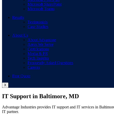
Microsoft SharePoint
Microsoft Teams
Results
Testimonials
Case Studies
About Us
About Advantage
Areas We Serve
Certifications
Media & PR
Tech Insights
Frequently Asked Questions
Careers
Free Quote
X
IT Support in Baltimore, MD
Advantage Industries provides IT support and IT services in Baltimor
IT partner.