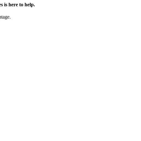
is here to help.
ntage.