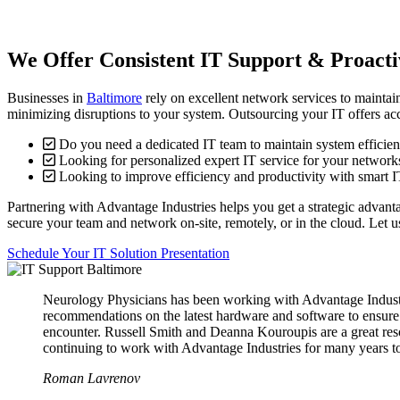
We Offer Consistent IT Support & Proactiv
Businesses in
Baltimore
rely on excellent network services to maintai
minimizing disruptions to your system. Outsourcing your IT offers acc
Do you need a dedicated IT team to maintain system efficie
Looking for personalized expert IT service for your network
Looking to improve efficiency and productivity with smart I
Partnering with Advantage Industries helps you get a strategic advant
secure your team and network on-site, remotely, or in the cloud. Let 
Schedule Your IT Solution Presentation
Neurology Physicians has been working with Advantage Industries
recommendations on the latest hardware and software to ensure 
encounter. Russell Smith and Deanna Kouroupis are a great reso
continuing to work with Advantage Industries for many years 
Roman Lavrenov