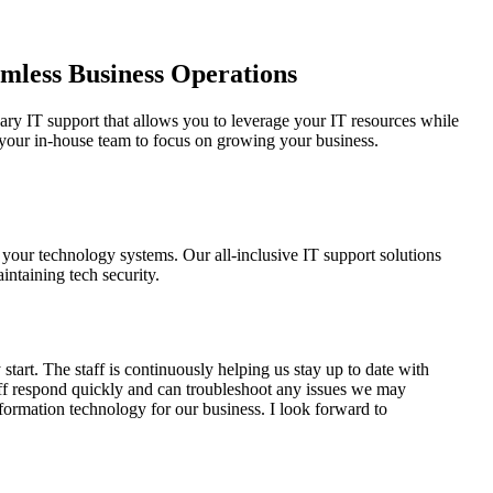
amless Business Operations
ary IT support that allows you to leverage your IT resources while
p your in-house team to focus on growing your business.
 your technology systems. Our all-inclusive IT support solutions
intaining tech security.
art. The staff is continuously helping us stay up to date with
aff respond quickly and can troubleshoot any issues we may
formation technology for our business. I look forward to