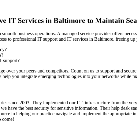
e IT Services in Baltimore to Maintain Se
n smooth business operations. A managed service provider offers necess
ess to professional IT support and IT services in Baltimore, freeing u
ncy?
s?
T support?
age over your peers and competitors. Count on us to support and secure
us help you integrate emerging technologies into your networks while ma
 since 2003. They implemented our I.T. infrastructure from the very st
we have the best security for sensitive information. Their help desk st
urce in helping our practice navigate and implement the appropriate in
to come!