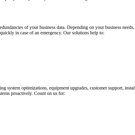
redundancies of your business data. Depending on your business needs, o
 quickly in case of an emergency. Our solutions help to:
uding system optimizations, equipment upgrades, customer support, inst
stems proactively. Count on us for: