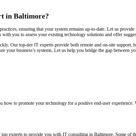
t in Baltimore?
 practices, ensuring that your system remains up-to-date. Let us provide
k with you to assess your existing technology solutions and offer sugges
ckly. Our top-tier IT experts provide both remote and on-site support, 
e your business’s systems. Let us help you bridge the gap between your
 how to promote your technology for a positive end-user experience. 
 top experts to provide you with IT consulting in Baltimore. Some of th