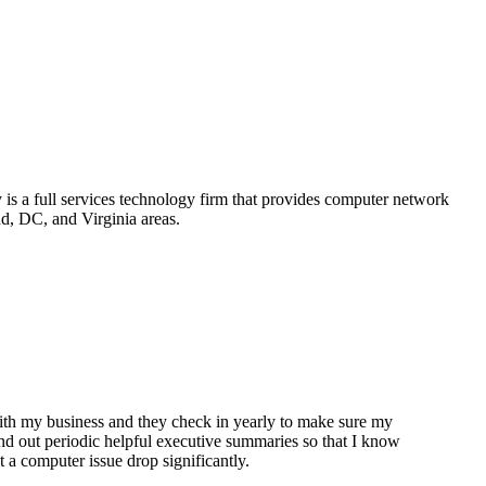
is a full services technology firm that provides computer network
d, DC, and Virginia areas.
th my business and they check in yearly to make sure my
nd out periodic helpful executive summaries so that I know
 a computer issue drop significantly.