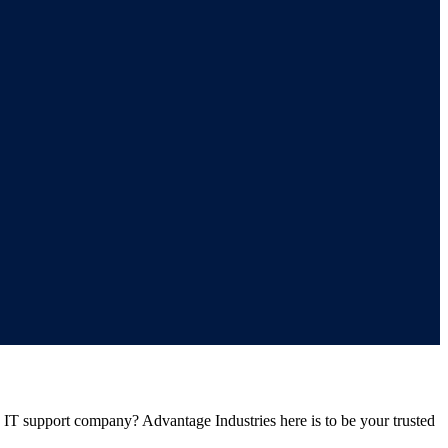
e IT support company? Advantage Industries here is to be your trusted