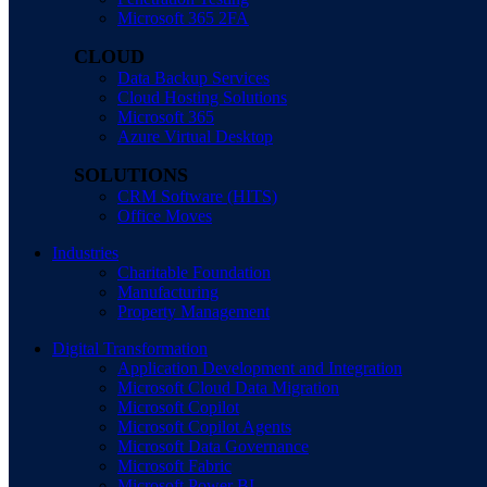
Microsoft 365 2FA
CLOUD
Data Backup Services
Cloud Hosting Solutions
Microsoft 365
Azure Virtual Desktop
SOLUTIONS
CRM Software (HITS)
Office Moves
Industries
Charitable Foundation
Manufacturing
Property Management
Digital Transformation
Application Development and Integration
Microsoft Cloud Data Migration
Microsoft Copilot
Microsoft Copilot Agents
Microsoft Data Governance
Microsoft Fabric
Microsoft Power BI