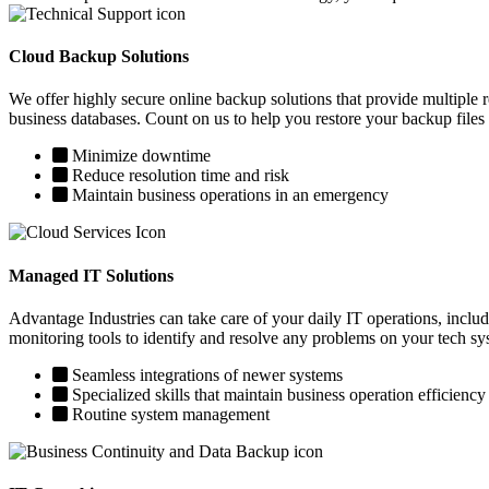
Cloud Backup Solutions
We offer highly secure online backup solutions that provide multiple 
business databases. Count on us to help you restore your backup files
Minimize downtime
Reduce resolution time and risk
Maintain business operations in an emergency
Managed IT Solutions
Advantage Industries can take care of your daily IT operations, incl
monitoring tools to identify and resolve any problems on your tech sy
Seamless integrations of newer systems
Specialized skills that maintain business operation efficiency
Routine system management