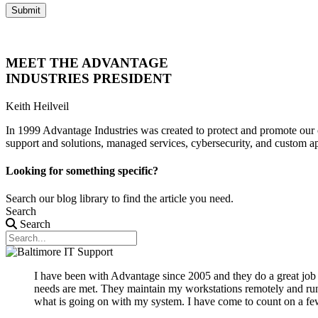
Submit
MEET THE ADVANTAGE
INDUSTRIES PRESIDENT
Keith Heilveil
In 1999 Advantage Industries was created to protect and promote our 
support and solutions, managed services, cybersecurity, and custom a
Looking for something specific?
Search our blog library to find the article you need.
Search
Search
I have been with Advantage since 2005 and they do a great jo
needs are met. They maintain my workstations remotely and run 
what is going on with my system. I have come to count on a few