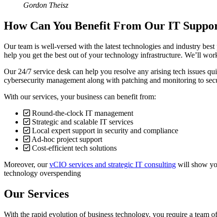
Gordon Theisz
How Can You Benefit From Our IT Suppor
Our team is well-versed with the latest technologies and industry best
help you get the best out of your technology infrastructure. We’ll wor
Our 24/7 service desk can help you resolve any arising tech issues qui
cybersecurity management along with patching and monitoring to secur
With our services, your business can benefit from:
Round-the-clock IT management
Strategic and scalable IT services
Local expert support in security and compliance
Ad-hoc project support
Cost-efficient tech solutions
Moreover, our
vCIO services and strategic IT consulting
will show you
technology overspending
Our Services
With the rapid evolution of business technology, you require a team of