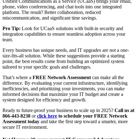
Unified Communications as a Service (UCaaS) brings your email,
phone, video conferencing, and chat tools into one integrated
platform. The result? Better collaboration, reduced
miscommunication, and significant time savings.
Pro Tip:
Look for UCaaS solutions with built-in security and
integration capabilities to ensure seamless adoption across your
team.
Every business has unique needs, and IT upgrades are not a one-
size-fits-all solution. While these suggestions provide a starting
point, the best results come from building an optimized system
tailored to your specific goals and challenges.
That’s where a
FREE Network Assessment
can make all the
difference. By evaluating your current infrastructure, identifying
inefficiencies, and prioritizing your investments, you can make
informed decisions that maximize your IT budget and create a
system designed for efficiency and growth.
Ready to future-proof your business to scale up in 2025?
Call us at
866-443-8238
or
click here
to schedule your FREE Network
Assessment today
and take the first step toward a smarter, more
secure IT environment.