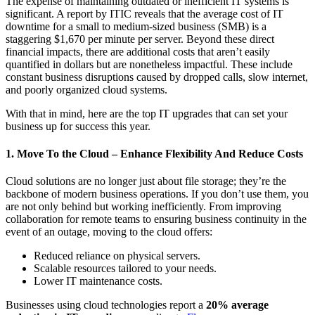
The expense of maintaining outdated or inefficient IT systems is
significant. A report by ITIC reveals that the average cost of IT
downtime for a small to medium-sized business (SMB) is a
staggering $1,670 per minute per server. Beyond these direct
financial impacts, there are additional costs that aren’t easily
quantified in dollars but are nonetheless impactful. These include
constant business disruptions caused by dropped calls, slow internet,
and poorly organized cloud systems.
With that in mind, here are the top IT upgrades that can set your
business up for success this year.
1. Move To the Cloud – Enhance Flexibility And Reduce Costs
Cloud solutions are no longer just about file storage; they’re the
backbone of modern business operations. If you don’t use them, you
are not only behind but working inefficiently. From improving
collaboration for remote teams to ensuring business continuity in the
event of an outage, moving to the cloud offers:
Reduced reliance on physical servers.
Scalable resources tailored to your needs.
Lower IT maintenance costs.
Businesses using cloud technologies report a
20% average