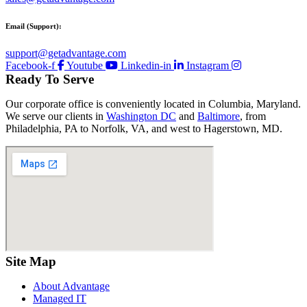
Email (Support):
support@getadvantage.com
Facebook-f
Youtube
Linkedin-in
Instagram
Ready To Serve
Our corporate office is conveniently located in Columbia, Maryland.
We serve our clients in
Washington DC
and
Baltimore
, from
Philadelphia, PA to Norfolk, VA, and west to Hagerstown, MD.
Site Map
About Advantage
Managed IT