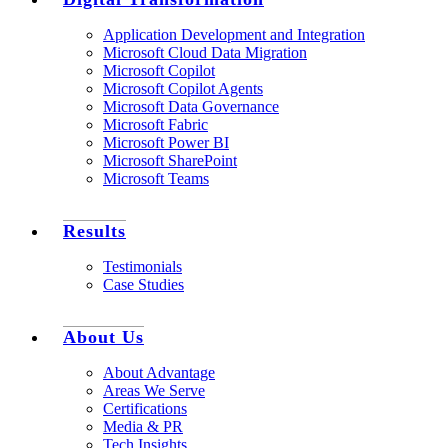
Application Development and Integration
Microsoft Cloud Data Migration
Microsoft Copilot
Microsoft Copilot Agents
Microsoft Data Governance
Microsoft Fabric
Microsoft Power BI
Microsoft SharePoint
Microsoft Teams
Results
Testimonials
Case Studies
About Us
About Advantage
Areas We Serve
Certifications
Media & PR
Tech Insights