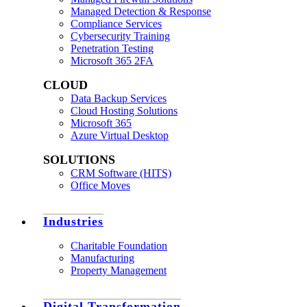
Managed Detection & Response
Compliance Services
Cybersecurity Training
Penetration Testing
Microsoft 365 2FA
CLOUD
Data Backup Services
Cloud Hosting Solutions
Microsoft 365
Azure Virtual Desktop
SOLUTIONS
CRM Software (HITS)
Office Moves
Industries
Charitable Foundation
Manufacturing
Property Management
Digital Transformation