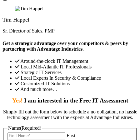
Tim Happel
Sr. Director of Sales, PMP
Get a strategic advantage over your competitors & peers by
partnering with Advantage Industries.
Around-the-clock IT Management
Local Mid-Atlantic IT Professionals
Strategic IT Services
Local Experts In Security & Compliance
Customized IT Solutions
And much more…
Yes!
I am interested in the Free IT Assessment
Simply fill out the form below to schedule a no obligation, no hassle
technology assessment with the experts at Advantage Industries.
Name
(Required)
First