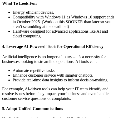
What To Look For:
Energy-efficient devices.
Compatibility with Windows 11 as Windows 10 support ends
in October 2025. (Work on this SOONER than later so you
aren’t scrambling at the deadline!)
Hardware designed for advanced applications like AI and
cloud computing.
4. Leverage AI-Powered Tools for Operational Efficiency
Artificial intelligence is no longer a luxury – it’s a necessity for
businesses looking to streamline operations. AI tools can:
Automate repetitive tasks.
Enhance customer service with smarter chatbots.
Provide real-time data insights to inform decision-making.
For example, AI-driven tools can help your IT team identify and
resolve issues before they impact your business and even handle
customer service questions or complaints.
5. Adopt Unified Communications