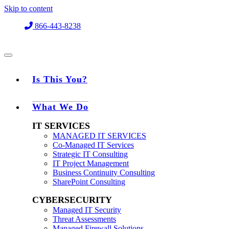
Skip to content
866-443-8238
Is This You?
What We Do
IT SERVICES
MANAGED IT SERVICES
Co-Managed IT Services
Strategic IT Consulting
IT Project Management
Business Continuity Consulting
SharePoint Consulting
CYBERSECURITY
Managed IT Security
Threat Assessments
Managed Firewall Solutions