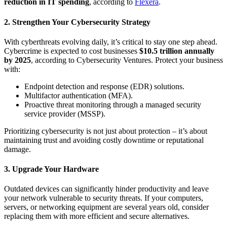
reduction in IT spending
, according to
Flexera
.
2. Strengthen Your Cybersecurity Strategy
With cyberthreats evolving daily, it’s critical to stay one step ahead.
Cybercrime is expected to cost businesses
$10.5 trillion annually
by 2025
, according to Cybersecurity Ventures. Protect your business
with:
Endpoint detection and response (EDR) solutions.
Multifactor authentication (MFA).
Proactive threat monitoring through a managed security
service provider (MSSP).
Prioritizing cybersecurity is not just about protection – it’s about
maintaining trust and avoiding costly downtime or reputational
damage.
3. Upgrade Your Hardware
Outdated devices can significantly hinder productivity and leave
your network vulnerable to security threats. If your computers,
servers, or networking equipment are several years old, consider
replacing them with more efficient and secure alternatives.