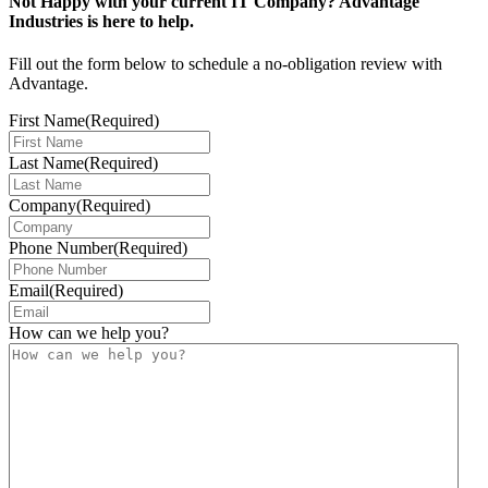
Not Happy with your current IT Company? Advantage
Industries is here to help.
Fill out the form below to schedule a no-obligation review with
Advantage.
First Name
(Required)
Last Name
(Required)
Company
(Required)
Phone Number
(Required)
Email
(Required)
How can we help you?