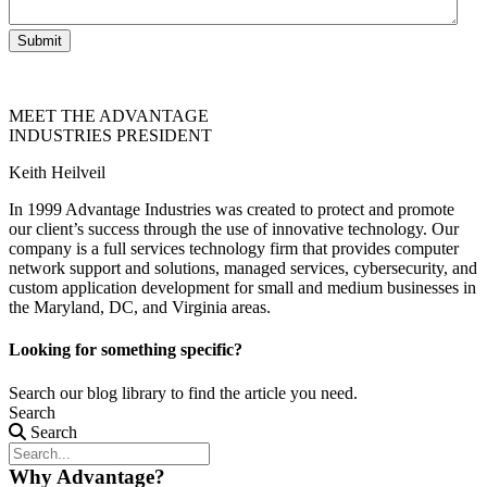
Submit
MEET THE ADVANTAGE
INDUSTRIES PRESIDENT
Keith Heilveil
In 1999 Advantage Industries was created to protect and promote
our client’s success through the use of innovative technology. Our
company is a full services technology firm that provides computer
network support and solutions, managed services, cybersecurity, and
custom application development for small and medium businesses in
the Maryland, DC, and Virginia areas.
Looking for something specific?
Search our blog library to find the article you need.
Search
Search
Why Advantage?