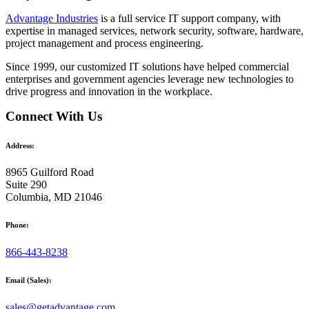
Advantage Industries
is a full service IT support company, with
expertise in managed services, network security, software, hardware,
project management and process engineering.
Since 1999, our customized
IT solutions
have helped commercial
enterprises and government agencies leverage new technologies to
drive progress and innovation in the workplace.
Connect With Us
Address:
8965 Guilford Road
Suite 290
Columbia, MD 21046
Phone:
866-443-8238
Email (Sales):
sales@getadvantage.com