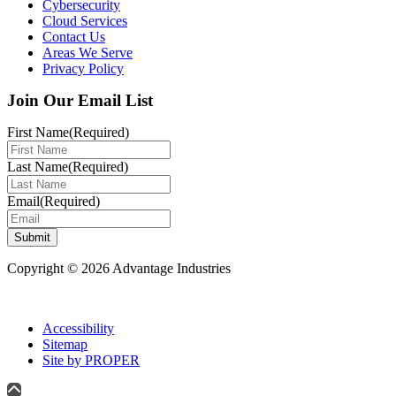
Cybersecurity
Cloud Services
Contact Us
Areas We Serve
Privacy Policy
Join Our Email List
First Name
(Required)
Last Name
(Required)
Email
(Required)
Submit
Copyright © 2026 Advantage Industries
Accessibility
Sitemap
Site by PROPER