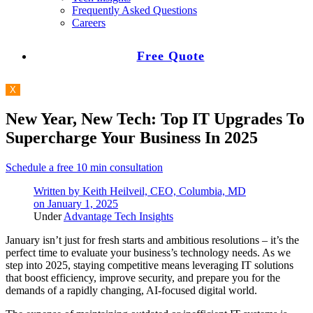
Frequently Asked Questions
Careers
Free Quote
X
New Year, New Tech: Top IT Upgrades To
Supercharge Your Business In 2025
Schedule a free 10 min consultation
Written by
Keith Heilveil, CEO, Columbia, MD
on
January 1, 2025
Under
Advantage Tech Insights
January isn’t just for fresh starts and ambitious resolutions – it’s the
perfect time to evaluate your business’s technology needs. As we
step into 2025, staying competitive means leveraging IT solutions
that boost efficiency, improve security, and prepare you for the
demands of a rapidly changing, AI-focused digital world.