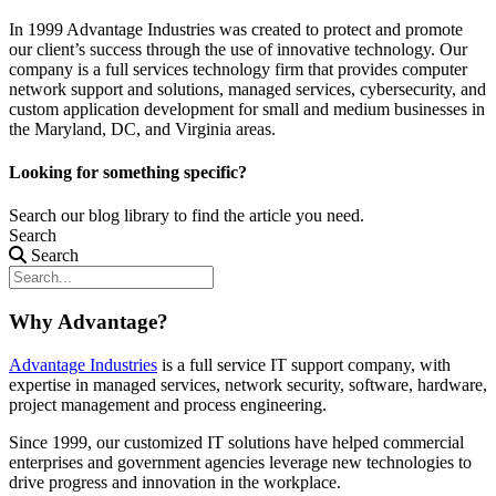
In 1999 Advantage Industries was created to protect and promote
our client’s success through the use of innovative technology. Our
company is a full services technology firm that provides computer
network support and solutions, managed services, cybersecurity, and
custom application development for small and medium businesses in
the Maryland, DC, and Virginia areas.
Looking for something specific?
Search our blog library to find the article you need.
Search
Search
Why Advantage?
Advantage Industries
is a full service IT support company, with
expertise in managed services, network security, software, hardware,
project management and process engineering.
Since 1999, our customized
IT solutions
have helped commercial
enterprises and government agencies leverage new technologies to
drive progress and innovation in the workplace.