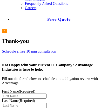
Frequently Asked Questions
Careers
Free Quote
X
Thank-you
Schedule a free 10 min consultation
Not Happy with your current IT Company? Advantage
Industries is here to help.
Fill out the form below to schedule a no-obligation review with
Advantage.
First Name
(Required)
Last Name
(Required)