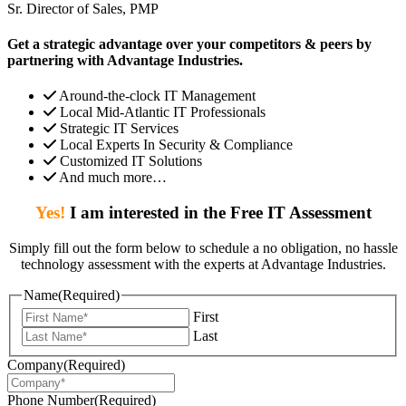
Sr. Director of Sales, PMP
Get a strategic advantage over your competitors & peers by
partnering with Advantage Industries.
Around-the-clock IT Management
Local Mid-Atlantic IT Professionals
Strategic IT Services
Local Experts In Security & Compliance
Customized IT Solutions
And much more…
Yes!
I am interested in the Free IT Assessment
Simply fill out the form below to schedule a no obligation, no hassle
technology assessment with the experts at Advantage Industries.
Name
(Required)
First
Last
Company
(Required)
Phone Number
(Required)