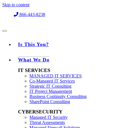
Skip to content
866-443-8238
Is This You?
What We Do
IT SERVICES
MANAGED IT SERVICES
Co-Managed IT Services
Strategic IT Consulting
IT Project Management
Business Continuity Consulting
SharePoint Consulting
CYBERSECURITY
Managed IT Security
Threat Assessments
Managed Firewall Solutions