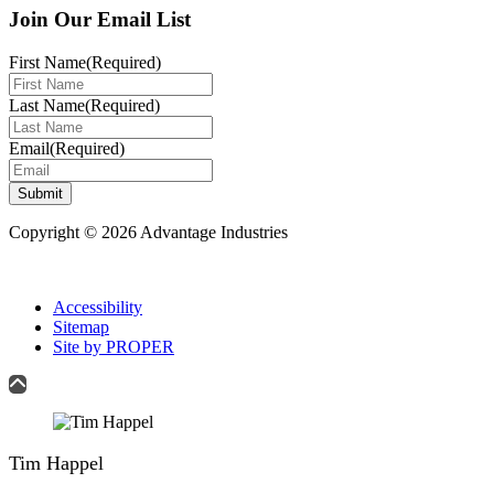
Join Our Email List
First Name
(Required)
Last Name
(Required)
Email
(Required)
Submit
Copyright © 2026 Advantage Industries
Accessibility
Sitemap
Site by PROPER
Tim Happel