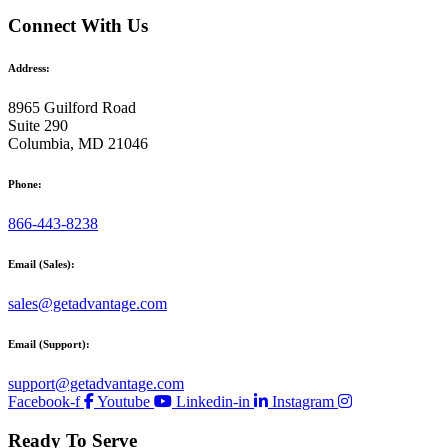
Connect With Us
Address:
8965 Guilford Road
Suite 290
Columbia, MD 21046
Phone:
866-443-8238
Email (Sales):
sales@getadvantage.com
Email (Support):
support@getadvantage.com
Facebook-f
Youtube
Linkedin-in
Instagram
Ready To Serve