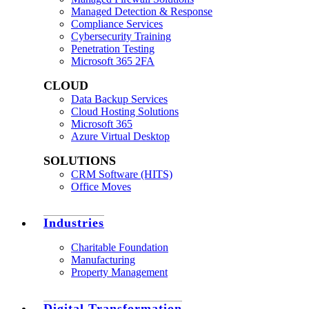
Managed Detection & Response
Compliance Services
Cybersecurity Training
Penetration Testing
Microsoft 365 2FA
CLOUD
Data Backup Services
Cloud Hosting Solutions
Microsoft 365
Azure Virtual Desktop
SOLUTIONS
CRM Software (HITS)
Office Moves
Industries
Charitable Foundation
Manufacturing
Property Management
Digital Transformation