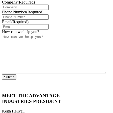
Company
(Required)
Phone Number
(Required)
Email
(Required)
How can we help you?
Submit
MEET THE ADVANTAGE
INDUSTRIES PRESIDENT
Keith Heilveil