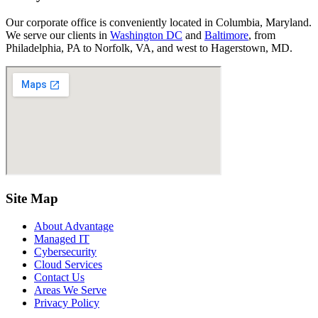
Our corporate office is conveniently located in Columbia, Maryland.
We serve our clients in
Washington DC
and
Baltimore
, from
Philadelphia, PA to Norfolk, VA, and west to Hagerstown, MD.
Site Map
About Advantage
Managed IT
Cybersecurity
Cloud Services
Contact Us
Areas We Serve
Privacy Policy