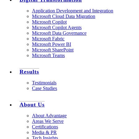
Application Development and Integration
Microsoft Cloud Data Migration
Microsoft Copilot
Microsoft Copilot Agents
Microsoft Data Governance
Microsoft Fabric
Microsoft Power BI
Microsoft SharePoint
Microsoft Teams
Results
Testimonials
Case Studies
About Us
About Advantage
Areas We Serve
Certifications
Media & PR
Tech Insights