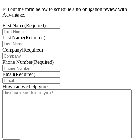
Fill out the form below to schedule a no-obligation review with
Advantage.
First Name
(Required)
Last Name
(Required)
Company
(Required)
Phone Number
(Required)
Email
(Required)
How can we help you?