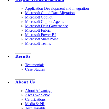
Application Development and Integration
Microsoft Cloud Data Migration
Microsoft Copilot
Microsoft Copilot Agents
Microsoft Data Governance
Microsoft Fabric
Microsoft Power BI
Microsoft SharePoint
Microsoft Teams
Results
Testimonials
Case Studies
About Us
About Advantage
Areas We Serve
Certifications
Media & PR
Tech Insights