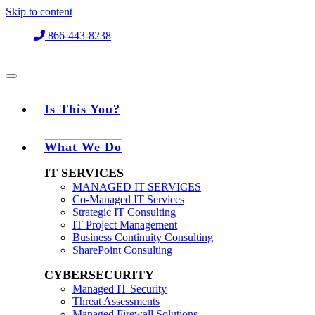
Skip to content
866-443-8238
Is This You?
What We Do
IT SERVICES
MANAGED IT SERVICES
Co-Managed IT Services
Strategic IT Consulting
IT Project Management
Business Continuity Consulting
SharePoint Consulting
CYBERSECURITY
Managed IT Security
Threat Assessments
Managed Firewall Solutions