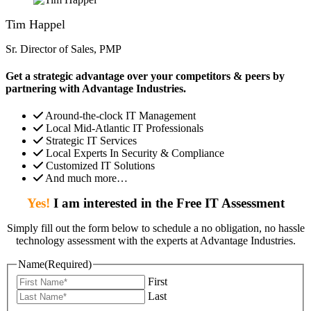
Tim Happel
Sr. Director of Sales, PMP
Get a strategic advantage over your competitors & peers by
partnering with Advantage Industries.
Around-the-clock IT Management
Local Mid-Atlantic IT Professionals
Strategic IT Services
Local Experts In Security & Compliance
Customized IT Solutions
And much more…
Yes!
I am interested in the Free IT Assessment
Simply fill out the form below to schedule a no obligation, no hassle
technology assessment with the experts at Advantage Industries.
Name
(Required)
First
Last