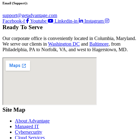
Email (Support):
support@getadvantage.com
Facebook-f
Youtube
Linkedin-in
Instagram
Ready To Serve
Our corporate office is conveniently located in Columbia, Maryland.
We serve our clients in
Washington DC
and
Baltimore
, from
Philadelphia, PA to Norfolk, VA, and west to Hagerstown, MD.
Site Map
About Advantage
Managed IT
Cybersecurity
Cloud Services