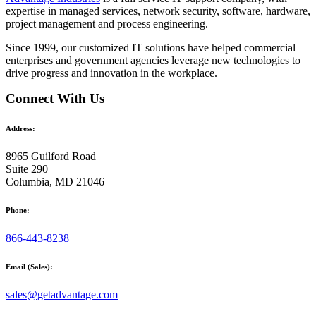
expertise in managed services, network security, software, hardware,
project management and process engineering.
Since 1999, our customized
IT solutions
have helped commercial
enterprises and government agencies leverage new technologies to
drive progress and innovation in the workplace.
Connect With Us
Address:
8965 Guilford Road
Suite 290
Columbia, MD 21046
Phone:
866-443-8238
Email (Sales):
sales@getadvantage.com