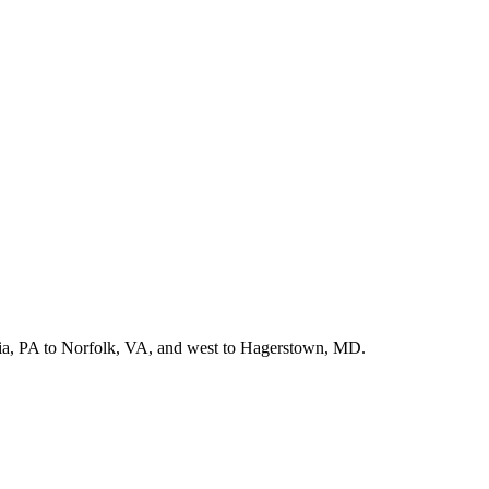
hia, PA to Norfolk, VA, and west to Hagerstown, MD.