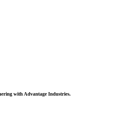
nering with Advantage Industries.