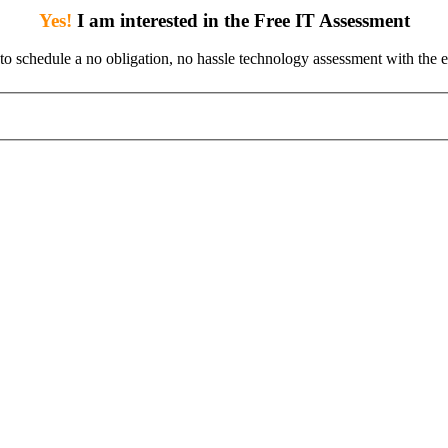
Yes!
I am interested in the Free IT Assessment
 to schedule a no obligation, no hassle technology assessment with the e