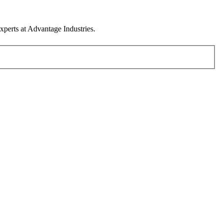
xperts at Advantage Industries.