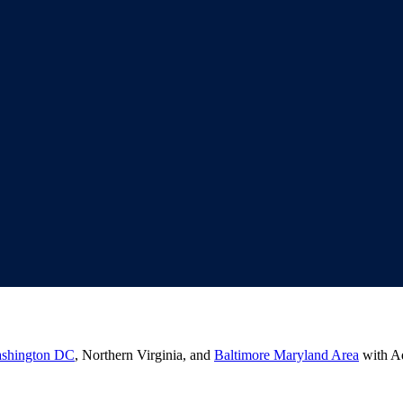
shington DC
, Northern Virginia, and
Baltimore Maryland Area
with Ad