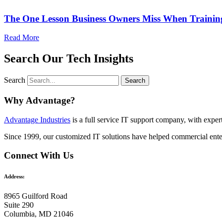
The One Lesson Business Owners Miss When Traini
Read More
Search Our Tech Insights
Search
Search
Why Advantage?
Advantage Industries
is a full service IT support company, with expe
Since 1999, our customized
IT solutions
have helped commercial enter
Connect With Us
Address:
8965 Guilford Road
Suite 290
Columbia, MD 21046