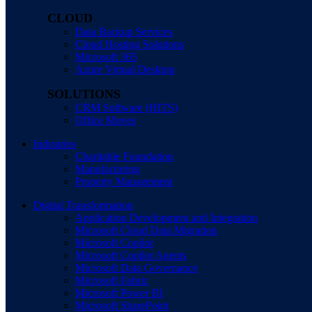
CLOUD
Data Backup Services
Cloud Hosting Solutions
Microsoft 365
Azure Virtual Desktop
SOLUTIONS
CRM Software (HITS)
Office Moves
Industries
Charitable Foundation
Manufacturing
Property Management
Digital Transformation
Application Development and Integration
Microsoft Cloud Data Migration
Microsoft Copilot
Microsoft Copilot Agents
Microsoft Data Governance
Microsoft Fabric
Microsoft Power BI
Microsoft SharePoint