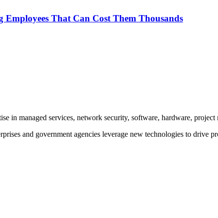
ng Employees That Can Cost Them Thousands
rtise in managed services, network security, software, hardware, proje
prises and government agencies leverage new technologies to drive pr