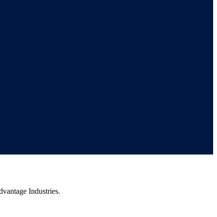
vantage Industries.