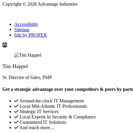
Copyright © 2026 Advantage Industries
Accessibility
Sitemap
Site by PROPER
Tim Happel
Sr. Director of Sales, PMP
Get a strategic advantage over your competitors & peers by part
Around-the-clock IT Management
Local Mid-Atlantic IT Professionals
Strategic IT Services
Local Experts In Security & Compliance
Customized IT Solutions
And much more…