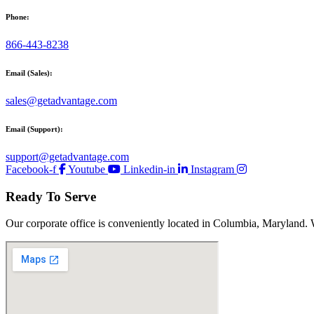
Phone:
866-443-8238
Email (Sales):
sales@getadvantage.com
Email (Support):
support@getadvantage.com
Facebook-f
Youtube
Linkedin-in
Instagram
Ready To Serve
Our corporate office is conveniently located in Columbia, Maryland. 