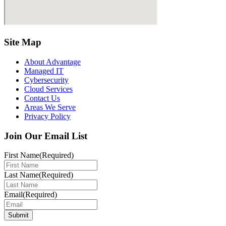
Site Map
About Advantage
Managed IT
Cybersecurity
Cloud Services
Contact Us
Areas We Serve
Privacy Policy
Join Our Email List
First Name
(Required)
Last Name
(Required)
Email
(Required)
Submit