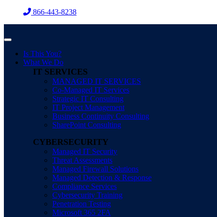
Skip
866-443-8238
to
content
Is This You?
What We Do
IT SERVICES
MANAGED IT SERVICES
Co-Managed IT Services
Strategic IT Consulting
IT Project Management
Business Continuity Consulting
SharePoint Consulting
CYBERSECURITY
Managed IT Security
Threat Assessments
Managed Firewall Solutions
Managed Detection & Response
Compliance Services
Cybersecurity Training
Penetration Testing
Microsoft 365 2FA