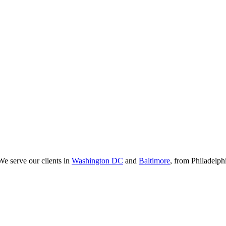
We serve our clients in
Washington DC
and
Baltimore
, from Philadelp