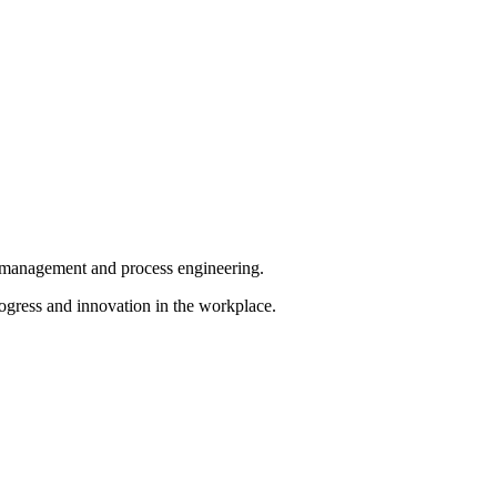
ct management and process engineering.
ogress and innovation in the workplace.