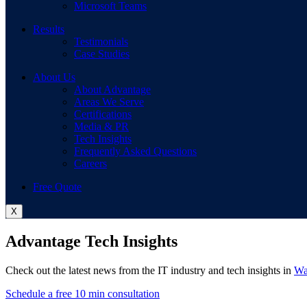
Microsoft Teams
Results
Testimonials
Case Studies
About Us
About Advantage
Areas We Serve
Certifications
Media & PR
Tech Insights
Frequently Asked Questions
Careers
Free Quote
X
Advantage Tech Insights
Check out the latest news from the IT industry and tech insights in
Wa
Schedule a free 10 min consultation