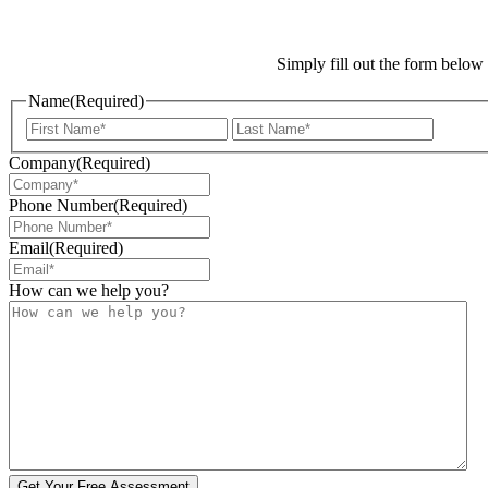
Simply fill out the form below
Name
(Required)
First
Last
Company
(Required)
Phone Number
(Required)
Email
(Required)
How can we help you?
Get Your Free Assessment