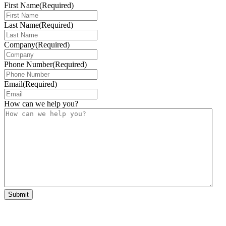
First Name
(Required)
Last Name
(Required)
Company
(Required)
Phone Number
(Required)
Email
(Required)
How can we help you?
Submit