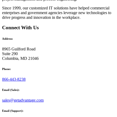
Since 1999, our customized
IT solutions
have helped commercial
enterprises and government agencies leverage new technologies to
drive progress and innovation in the workplace.
Connect With Us
Address:
8965 Guilford Road
Suite 290
Columbia, MD 21046
Phone:
866-443-8238
Email (Sales):
sales@getadvantage.com
Email (Support):