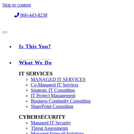
Skip to content
866-443-8238
Is This You?
What We Do
IT SERVICES
MANAGED IT SERVICES
Co-Managed IT Services
Strategic IT Consulting
IT Project Management
Business Continuity Consulting
SharePoint Consulting
CYBERSECURITY
Managed IT Security
Threat Assessments
Managed Firewall Solutions