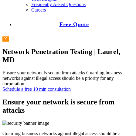
Frequently Asked Questions
Careers
Free Quote
X
Network Penetration Testing | Laurel,
MD
Ensure your network is secure from attacks Guarding business
networks against illegal access should be a priority for any
corporation …
Schedule a free 10 min consultation
Ensure your network is secure from
attacks
Guarding business networks against illegal access should be a