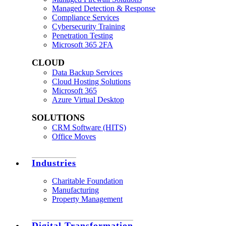
Managed Detection & Response
Compliance Services
Cybersecurity Training
Penetration Testing
Microsoft 365 2FA
CLOUD
Data Backup Services
Cloud Hosting Solutions
Microsoft 365
Azure Virtual Desktop
SOLUTIONS
CRM Software (HITS)
Office Moves
Industries
Charitable Foundation
Manufacturing
Property Management
Digital Transformation