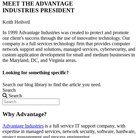
MEET THE ADVANTAGE
INDUSTRIES PRESIDENT
Keith Heilveil
In 1999 Advantage Industries was created to protect and promote
our client’s success through the use of innovative technology. Our
company is a full services technology firm that provides computer
network support and solutions, managed services, cybersecurity, and
custom application development for small and medium businesses in
the Maryland, DC, and Virginia areas.
Looking for something specific?
Search our blog library to find the article you need.
Search
Search
Why Advantage?
Advantage Industries
is a full service IT support company, with
expertise in managed services, network security, software, hardware,
project management and process engineering.