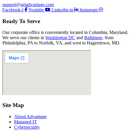
support@getadvantage.com
Facebook-f
Youtube
Linkedin-in
Instagram
Ready To Serve
Our corporate office is conveniently located in Columbia, Maryland.
We serve our clients in
Washington DC
and
Baltimore
, from
Philadelphia, PA to Norfolk, VA, and west to Hagerstown, MD.
Site Map
About Advantage
Managed IT
Cybersecurity