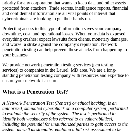
priority for any corporation that wants to keep data and other assets
protected from attackers. Trade secrets, intelligence reports, financial
and confidential information are all vital points of interest that
cybercriminals are looking to get their hands on.
Protecting access to this type of information saves your company
downtime, cost, and operational losses. When your data is exposed,
everything crashes; expect lawsuits from clients, monetary damages,
and worse- a strike against the company’s reputation. Network
penetration testing can help prevent these attacks from happening to
your business.
We provide network penetration testing services (pen testing
services) to companies in the Laurel, MD area. We are a long-
standing penetration testing company with resources and expertise to
ensure your network is secure.
What is a Penetration Test?
A Network Penetration Test (Pentest) or ethical hacking, is an
authorized, simulated cyberattack on a computer system, performed
to evaluate the security of the system. The test is performed to
identify both weaknesses (also referred to as vulnerabilities),
including the potential for unauthorized parties to gain access to the
system, as well as strengths, enabling a full risk assessment to be