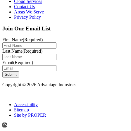
Cloud Services
Contact Us
Areas We Serve
Privacy Policy
Join Our Email List
First Name
(Required)
Last Name
(Required)
Email
(Required)
Submit
Copyright © 2026 Advantage Industries
Accessibility
Sitemap
Site by PROPER