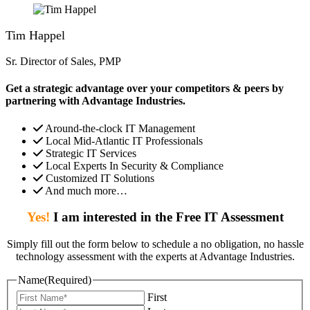
Tim Happel
Sr. Director of Sales, PMP
Get a strategic advantage over your competitors & peers by
partnering with Advantage Industries.
Around-the-clock IT Management
Local Mid-Atlantic IT Professionals
Strategic IT Services
Local Experts In Security & Compliance
Customized IT Solutions
And much more…
Yes!
I am interested in the Free IT Assessment
Simply fill out the form below to schedule a no obligation, no hassle
technology assessment with the experts at Advantage Industries.
Name
(Required)
First