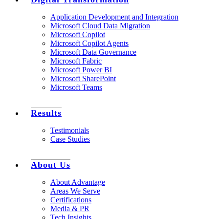
Application Development and Integration
Microsoft Cloud Data Migration
Microsoft Copilot
Microsoft Copilot Agents
Microsoft Data Governance
Microsoft Fabric
Microsoft Power BI
Microsoft SharePoint
Microsoft Teams
Results
Testimonials
Case Studies
About Us
About Advantage
Areas We Serve
Certifications
Media & PR
Tech Insights