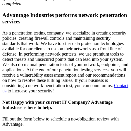
completed.
Advantage Industries performs network penetration
services
As a penetration testing company, we specialize in creating security
policies, creating firewall controls and maintaining security
standards that work. We have top-tier data protection technologies
available for our clients to use on their networks as a front line of
defense. In performing network pentests, we use premium tools to
detect threats and unsecured points that can lead into your system.
We also do manual penetration tests of your network, endpoints, and
applications. At the end of our penetration testing services, you will
receive a vulnerability assessment report and our recommendations
on how to resolve these lurking issues. If your business is
considering a network penetration test, you can count on us.
Contact
us
to increase your security!
Not Happy with your current IT Company? Advantage
Industries is here to help.
Fill out the form below to schedule a no-obligation review with
Advantage.