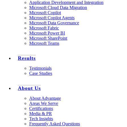
Application Development and Integration
Microsoft Cloud Data Migration
Microsoft Copilot
Microsoft Copilot Agents
Microsoft Data Governance
Microsoft Fabric
Microsoft Power BI
Microsoft SharePoint
Microsoft Teams
Results
Testimonials
Case Studies
About Us
About Advantage
Areas We Serve
Certifications
Media & PR
Tech Insights
Frequently Asked Questions