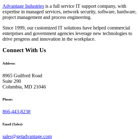
Advantage Industries
is a full service IT support company, with
expertise in managed services, network security, software, hardware,
project management and process engineering.
Since 1999, our customized
IT solutions
have helped commercial
enterprises and government agencies leverage new technologies to
drive progress and innovation in the workplace.
Connect With Us
Address:
8965 Guilford Road
Suite 290
Columbia, MD 21046
Phone:
866-443-8238
Email (Sales):
sales@getadvantage.com