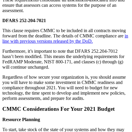
ensure that assessors can access systems for the purpose of an
assessment.
DFARS 252-204-7021
This clause requires CMMC to be included in all contracts moving
forward from the deadline. The details of CMMC compliance are
in
line with previous versions released by the DoD.
Furthermore, it’s important to note that DFARS 252.204-7012
hasn’t been modified. This means the underlying requirements for
FedRAMP Moderate, NIST 800-171, and clauses (c) through (g)
will continue unchanged.
Regardless of how secure your organization is, you should assume
you will have to make some investment in CMMC readiness and
compliance throughout 2021. You will need to budget for new
technology, the time spent to develop and implement new policies,
perform assessments, and prepare for audits.
CMMC Considerations For Your 2021 Budget
Resource Planning
To start, take stock of the state of your systems and how they may