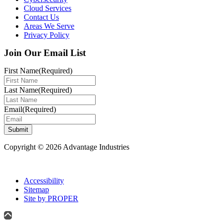
Cloud Services
Contact Us
Areas We Serve
Privacy Policy
Join Our Email List
First Name
(Required)
Last Name
(Required)
Email
(Required)
Submit
Copyright © 2026 Advantage Industries
Accessibility
Sitemap
Site by PROPER