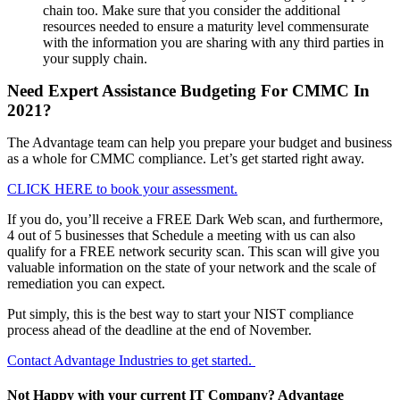
chain too. Make sure that you consider the additional
resources needed to ensure a maturity level commensurate
with the information you are sharing with any third parties in
your supply chain.
Need Expert Assistance Budgeting For CMMC In
2021?
The Advantage team can help you prepare your budget and business
as a whole for CMMC compliance. Let’s get started right away.
CLICK HERE to book your assessment.
If you do, you’ll receive a FREE Dark Web scan, and furthermore,
4 out of 5 businesses that Schedule a meeting with us can also
qualify for a FREE network security scan. This scan will give you
valuable information on the state of your network and the scale of
remediation you can expect.
Put simply, this is the best way to start your NIST compliance
process ahead of the deadline at the end of November.
Contact Advantage Industries to get started.
Not Happy with your current IT Company? Advantage