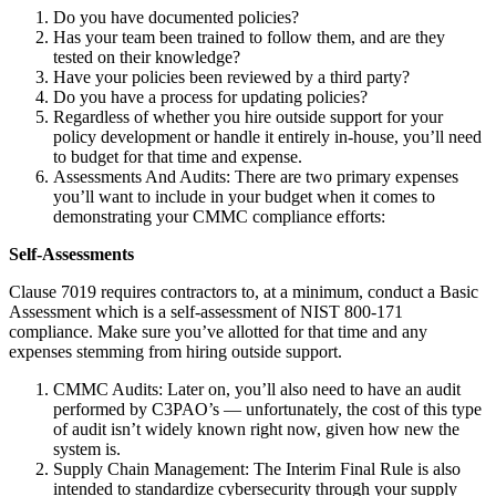
Do you have documented policies?
Has your team been trained to follow them, and are they
tested on their knowledge?
Have your policies been reviewed by a third party?
Do you have a process for updating policies?
Regardless of whether you hire outside support for your
policy development or handle it entirely in-house, you’ll need
to budget for that time and expense.
Assessments And Audits: There are two primary expenses
you’ll want to include in your budget when it comes to
demonstrating your CMMC compliance efforts:
Self-Assessments
Clause 7019 requires contractors to, at a minimum, conduct a Basic
Assessment which is a self-assessment of NIST 800-171
compliance. Make sure you’ve allotted for that time and any
expenses stemming from hiring outside support.
CMMC Audits: Later on, you’ll also need to have an audit
performed by C3PAO’s — unfortunately, the cost of this type
of audit isn’t widely known right now, given how new the
system is.
Supply Chain Management: The Interim Final Rule is also
intended to standardize cybersecurity through your supply