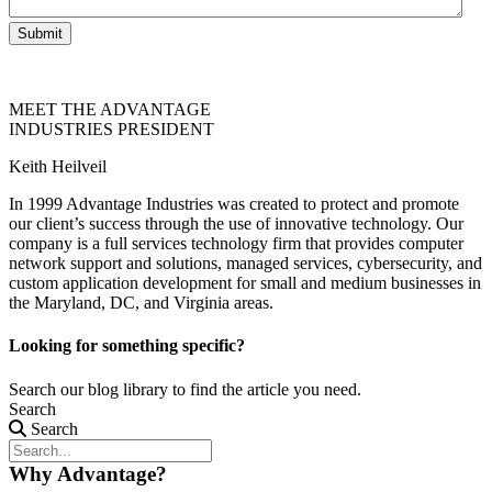
Submit
MEET THE ADVANTAGE
INDUSTRIES PRESIDENT
Keith Heilveil
In 1999 Advantage Industries was created to protect and promote
our client’s success through the use of innovative technology. Our
company is a full services technology firm that provides computer
network support and solutions, managed services, cybersecurity, and
custom application development for small and medium businesses in
the Maryland, DC, and Virginia areas.
Looking for something specific?
Search our blog library to find the article you need.
Search
Search
Why Advantage?