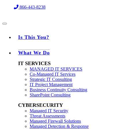
Skip
866-443-8238
to
content
Is This You?
What We Do
IT SERVICES
MANAGED IT SERVICES
Co-Managed IT Services
Strategic IT Consulting
IT Project Management
Business Continuity Consulting
SharePoint Consulting
CYBERSECURITY
Managed IT Security
Threat Assessments
Managed Firewall Solutions
Managed Detection & Response