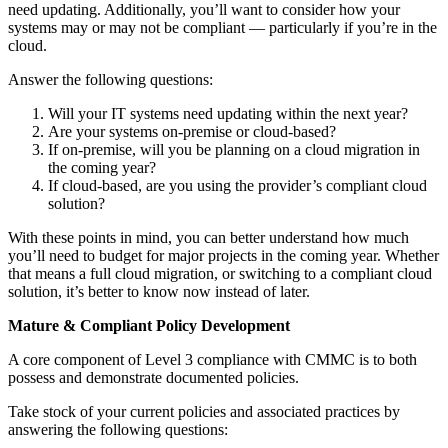
need updating. Additionally, you’ll want to consider how your
systems may or may not be compliant — particularly if you’re in the
cloud.
Answer the following questions:
Will your IT systems need updating within the next year?
Are your systems on-premise or cloud-based?
If on-premise, will you be planning on a cloud migration in
the coming year?
If cloud-based, are you using the provider’s compliant cloud
solution?
With these points in mind, you can better understand how much
you’ll need to budget for major projects in the coming year. Whether
that means a full cloud migration, or switching to a compliant cloud
solution, it’s better to know now instead of later.
Mature & Compliant Policy Development
A core component of Level 3 compliance with CMMC is to both
possess and demonstrate documented policies.
Take stock of your current policies and associated practices by
answering the following questions: