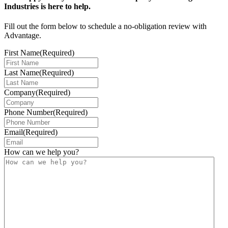
Industries is here to help.
Fill out the form below to schedule a no-obligation review with
Advantage.
First Name
(Required)
Last Name
(Required)
Company
(Required)
Phone Number
(Required)
Email
(Required)
How can we help you?