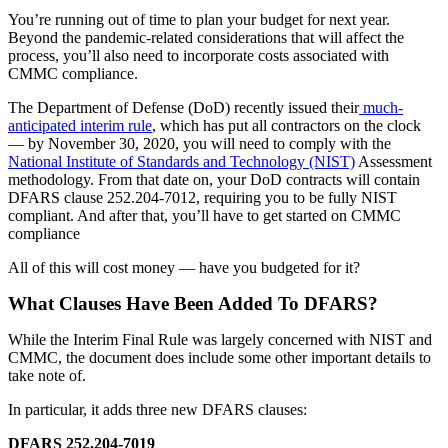
You’re running out of time to plan your budget for next year.
Beyond the pandemic-related considerations that will affect the
process, you’ll also need to incorporate costs associated with
CMMC compliance.
The Department of Defense (DoD) recently issued their
much-
anticipated interim rule
, which has put all contractors on the clock
— by November 30, 2020, you will need to comply with the
National Institute of Standards and Technology (NIST)
Assessment
methodology. From that date on, your DoD contracts will contain
DFARS clause 252.204-7012, requiring you to be fully NIST
compliant. And after that, you’ll have to get started on CMMC
compliance
All of this will cost money — have you budgeted for it?
What Clauses Have Been Added To DFARS?
While the Interim Final Rule was largely concerned with NIST and
CMMC, the document does include some other important details to
take note of.
In particular, it adds three new DFARS clauses:
DFARS 252.204-7019