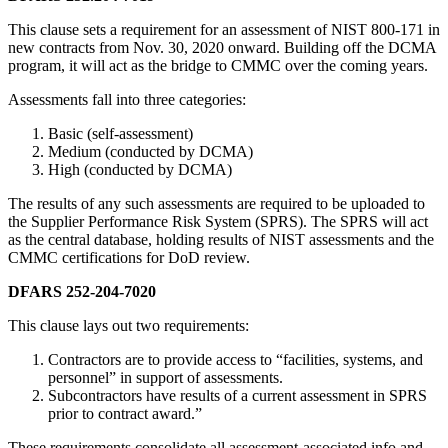
This clause sets a requirement for an assessment of NIST 800-171 in
new contracts from Nov. 30, 2020 onward. Building off the DCMA
program, it will act as the bridge to CMMC over the coming years.
Assessments fall into three categories:
Basic (self-assessment)
Medium (conducted by DCMA)
High (conducted by DCMA)
The results of any such assessments are required to be uploaded to
the Supplier Performance Risk System (SPRS). The SPRS will act
as the central database, holding results of NIST assessments and the
CMMC certifications for DoD review.
DFARS 252-204-7020
This clause lays out two requirements:
Contractors are to provide access to “facilities, systems, and
personnel” in support of assessments.
Subcontractors have results of a current assessment in SPRS
prior to contract award.”
These requirements consolidate all assessment-associated info and