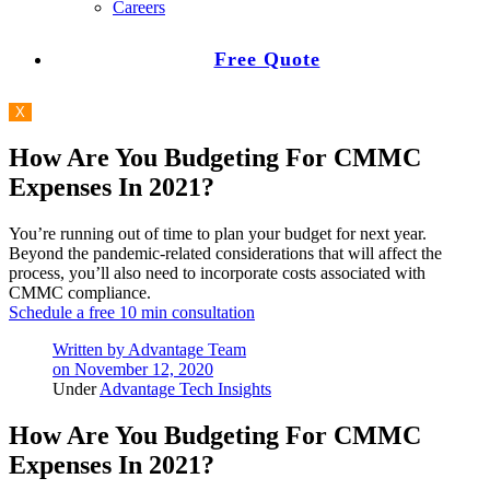
Careers
Free Quote
X
How Are You Budgeting For CMMC
Expenses In 2021?
You’re running out of time to plan your budget for next year.
Beyond the pandemic-related considerations that will affect the
process, you’ll also need to incorporate costs associated with
CMMC compliance.
Schedule a free 10 min consultation
Written by
Advantage Team
on
November 12, 2020
Under
Advantage Tech Insights
How Are You Budgeting For CMMC
Expenses In 2021?