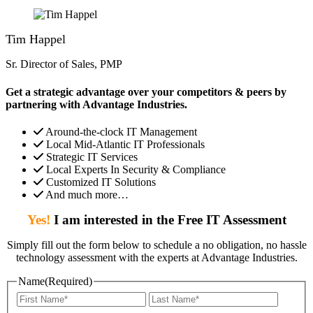
Tim Happel
Sr. Director of Sales, PMP
Get a strategic advantage over your competitors & peers by
partnering with Advantage Industries.
Around-the-clock IT Management
Local Mid-Atlantic IT Professionals
Strategic IT Services
Local Experts In Security & Compliance
Customized IT Solutions
And much more…
Yes!
I am interested in the Free IT Assessment
Simply fill out the form below to schedule a no obligation, no hassle
technology assessment with the experts at Advantage Industries.
Name
(Required)
First
Last