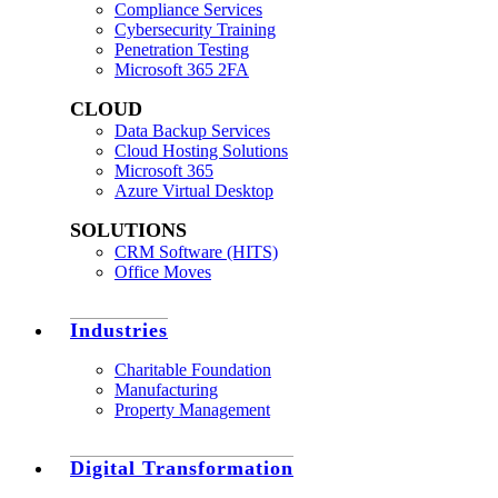
Compliance Services
Cybersecurity Training
Penetration Testing
Microsoft 365 2FA
CLOUD
Data Backup Services
Cloud Hosting Solutions
Microsoft 365
Azure Virtual Desktop
SOLUTIONS
CRM Software (HITS)
Office Moves
Industries
Charitable Foundation
Manufacturing
Property Management
Digital Transformation