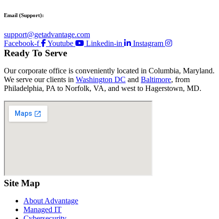
Email (Support):
support@getadvantage.com
Facebook-f
Youtube
Linkedin-in
Instagram
Ready To Serve
Our corporate office is conveniently located in Columbia, Maryland.
We serve our clients in
Washington DC
and
Baltimore
, from
Philadelphia, PA to Norfolk, VA, and west to Hagerstown, MD.
Site Map
About Advantage
Managed IT
Cybersecurity