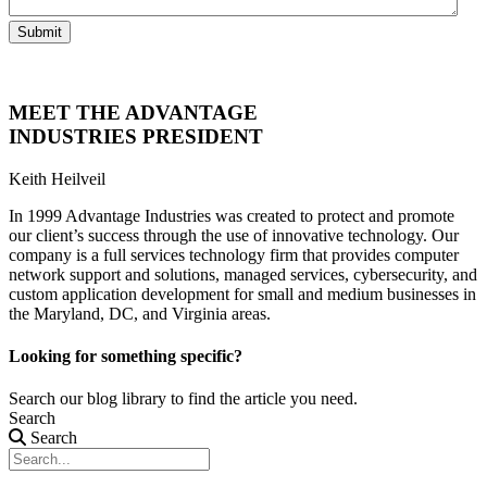
Submit
MEET THE ADVANTAGE
INDUSTRIES PRESIDENT
Keith Heilveil
In 1999 Advantage Industries was created to protect and promote
our client’s success through the use of innovative technology. Our
company is a full services technology firm that provides computer
network support and solutions, managed services, cybersecurity, and
custom application development for small and medium businesses in
the Maryland, DC, and Virginia areas.
Looking for something specific?
Search our blog library to find the article you need.
Search
Search