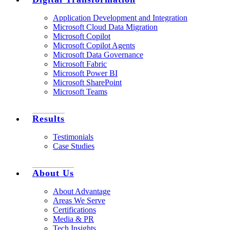
Application Development and Integration
Microsoft Cloud Data Migration
Microsoft Copilot
Microsoft Copilot Agents
Microsoft Data Governance
Microsoft Fabric
Microsoft Power BI
Microsoft SharePoint
Microsoft Teams
Results
Testimonials
Case Studies
About Us
About Advantage
Areas We Serve
Certifications
Media & PR
Tech Insights