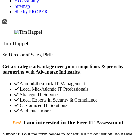
Accessibility
Sitemap
Site by PROPER
Tim Happel
Sr. Director of Sales, PMP
Get a strategic advantage over your competitors & peers by
partnering with Advantage Industries.
Around-the-clock IT Management
Local Mid-Atlantic IT Professionals
Strategic IT Services
Local Experts In Security & Compliance
Customized IT Solutions
And much more…
Yes!
I am interested in the Free IT Assessment
Simply fill out the form below to schedule a no obligation, no hassle