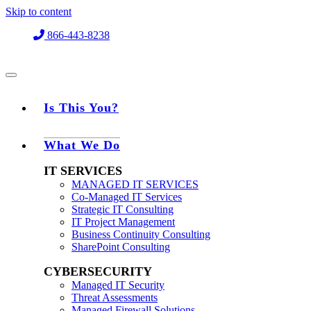
Skip to content
866-443-8238
Is This You?
What We Do
IT SERVICES
MANAGED IT SERVICES
Co-Managed IT Services
Strategic IT Consulting
IT Project Management
Business Continuity Consulting
SharePoint Consulting
CYBERSECURITY
Managed IT Security
Threat Assessments
Managed Firewall Solutions