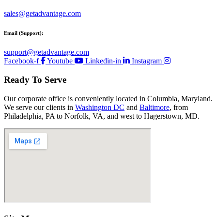
sales@getadvantage.com
Email (Support):
support@getadvantage.com
Facebook-f
Youtube
Linkedin-in
Instagram
Ready To Serve
Our corporate office is conveniently located in Columbia, Maryland.
We serve our clients in
Washington DC
and
Baltimore
, from
Philadelphia, PA to Norfolk, VA, and west to Hagerstown, MD.