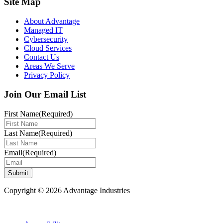
Site Map
About Advantage
Managed IT
Cybersecurity
Cloud Services
Contact Us
Areas We Serve
Privacy Policy
Join Our Email List
First Name
(Required)
Last Name
(Required)
Email
(Required)
Submit
Copyright © 2026 Advantage Industries