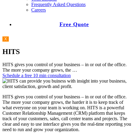
Frequently Asked Questions
Careers
Free Quote
X
HITS
HITS gives you control of your business – in or out of the office.
The more your company grows, the …
Schedule a free 10 min consultation
HITS gives you control of your business – in or out of the office.
The more your company grows, the harder it is to keep track of
what everyone on your team is working on. HITS is a powerful
Customer Relationship Management (CRM) platform that keeps
track of your customers, sales, call center teams and projects. The
clear and easy to use interface gives you the real-time reporting you
need to run and grow your organization.