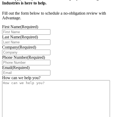
Industries is here to help.
Fill out the form below to schedule a no-obligation review with
Advantage.
First Name
(Required)
Last Name
(Required)
Company
(Required)
Phone Number
(Required)
Email
(Required)
How can we help you?