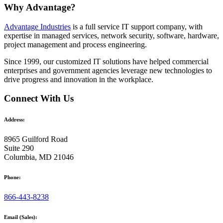
Why Advantage?
Advantage Industries
is a full service IT support company, with
expertise in managed services, network security, software, hardware,
project management and process engineering.
Since 1999, our customized
IT solutions
have helped commercial
enterprises and government agencies leverage new technologies to
drive progress and innovation in the workplace.
Connect With Us
Address:
8965 Guilford Road
Suite 290
Columbia, MD 21046
Phone:
866-443-8238
Email (Sales):