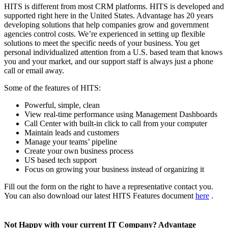
HITS is different from most CRM platforms. HITS is developed and
supported right here in the United States. Advantage has 20 years
developing solutions that help companies grow and government
agencies control costs. We’re experienced in setting up flexible
solutions to meet the specific needs of your business. You get
personal individualized attention from a U.S. based team that knows
you and your market, and our support staff is always just a phone
call or email away.
Some of the features of HITS:
Powerful, simple, clean
View real-time performance using Management Dashboards
Call Center with built-in click to call from your computer
Maintain leads and customers
Manage your teams’ pipeline
Create your own business process
US based tech support
Focus on growing your business instead of organizing it
Fill out the form on the right to have a representative contact you.
You can also download our latest HITS Features document
here
.
Not Happy with your current IT Company? Advantage