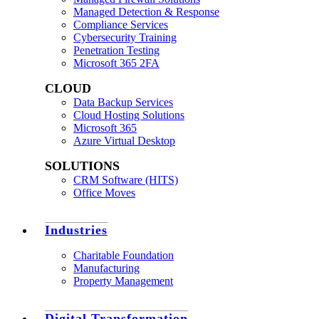
Managed Detection & Response
Compliance Services
Cybersecurity Training
Penetration Testing
Microsoft 365 2FA
CLOUD
Data Backup Services
Cloud Hosting Solutions
Microsoft 365
Azure Virtual Desktop
SOLUTIONS
CRM Software (HITS)
Office Moves
Industries
Charitable Foundation
Manufacturing
Property Management
Digital Transformation