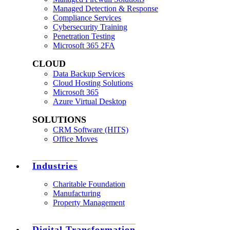
Managed Detection & Response
Compliance Services
Cybersecurity Training
Penetration Testing
Microsoft 365 2FA
CLOUD
Data Backup Services
Cloud Hosting Solutions
Microsoft 365
Azure Virtual Desktop
SOLUTIONS
CRM Software (HITS)
Office Moves
Industries
Charitable Foundation
Manufacturing
Property Management
Digital Transformation