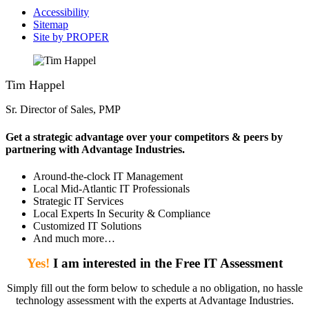
Accessibility
Sitemap
Site by PROPER
Tim Happel
Sr. Director of Sales, PMP
Get a strategic advantage over your competitors & peers by
partnering with Advantage Industries.
Around-the-clock IT Management
Local Mid-Atlantic IT Professionals
Strategic IT Services
Local Experts In Security & Compliance
Customized IT Solutions
And much more…
Yes!
I am interested in the Free IT Assessment
Simply fill out the form below to schedule a no obligation, no hassle
technology assessment with the experts at Advantage Industries.