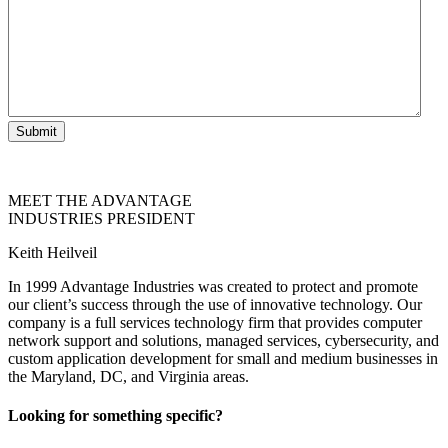
Submit
MEET THE ADVANTAGE
INDUSTRIES PRESIDENT
Keith Heilveil
In 1999 Advantage Industries was created to protect and promote
our client’s success through the use of innovative technology. Our
company is a full services technology firm that provides computer
network support and solutions, managed services, cybersecurity, and
custom application development for small and medium businesses in
the Maryland, DC, and Virginia areas.
Looking for something specific?