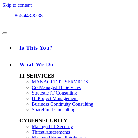
Skip to content
866-443-8238
Is This You?
What We Do
IT SERVICES
MANAGED IT SERVICES
Co-Managed IT Services
Strategic IT Consulting
IT Project Management
Business Continuity Consulting
SharePoint Consulting
CYBERSECURITY
Managed IT Security
Threat Assessments
Managed Firewall Solutions