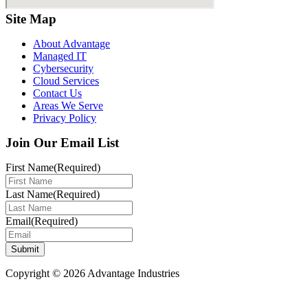
Site Map
About Advantage
Managed IT
Cybersecurity
Cloud Services
Contact Us
Areas We Serve
Privacy Policy
Join Our Email List
First Name
(Required)
Last Name
(Required)
Email
(Required)
Submit
Copyright © 2026 Advantage Industries