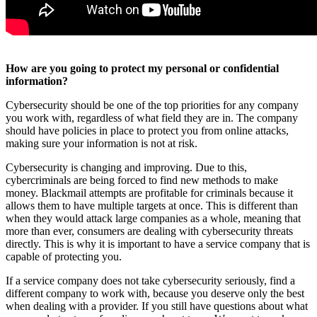
How are you going to protect my personal or confidential
information?
Cybersecurity should be one of the top priorities for any company
you work with, regardless of what field they are in. The company
should have policies in place to protect you from online attacks,
making sure your information is not at risk.
Cybersecurity is changing and improving. Due to this,
cybercriminals are being forced to find new methods to make
money. Blackmail attempts are profitable for criminals because it
allows them to have multiple targets at once. This is different than
when they would attack large companies as a whole, meaning that
more than ever, consumers are dealing with cybersecurity threats
directly. This is why it is important to have a service company that is
capable of protecting you.
If a service company does not take cybersecurity seriously, find a
different company to work with, because you deserve only the best
when dealing with a provider. If you still have questions about what