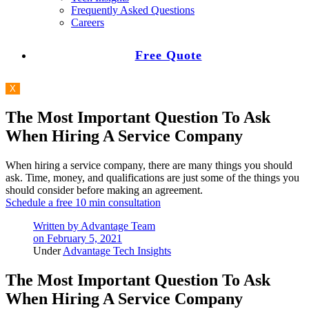
Frequently Asked Questions
Careers
Free Quote
X
The Most Important Question To Ask
When Hiring A Service Company
When hiring a service company, there are many things you should
ask. Time, money, and qualifications are just some of the things you
should consider before making an agreement.
Schedule a free 10 min consultation
Written by
Advantage Team
on
February 5, 2021
Under
Advantage Tech Insights
The Most Important Question To Ask
When Hiring A Service Company