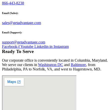
866-443-8238
Email (Sales):
sales@getadvantage.com
Email (Support):
support@getadvantage.com
Facebook-f
Youtube
Linkedin-in
Instagram
Ready To Serve
Our corporate office is conveniently located in Columbia, Maryland.
We serve our clients in
Washington DC
and
Baltimore
, from
Philadelphia, PA to Norfolk, VA, and west to Hagerstown, MD.