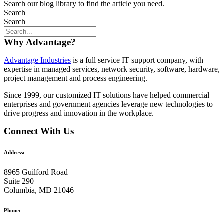
Search our blog library to find the article you need.
Search
Search
Why Advantage?
Advantage Industries
is a full service IT support company, with
expertise in managed services, network security, software, hardware,
project management and process engineering.
Since 1999, our customized
IT solutions
have helped commercial
enterprises and government agencies leverage new technologies to
drive progress and innovation in the workplace.
Connect With Us
Address:
8965 Guilford Road
Suite 290
Columbia, MD 21046
Phone: