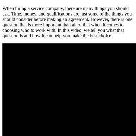
When hiring a service company, there are many things you should
ask. Time, money, and qualifications are just some of the things you
should consider before making an agreement. However, there is one
question that is more important than all of that when it comes to
choosing who to work with. In this video, we tell you what that
question is and how it can help you make the best choice.