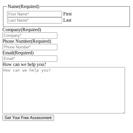
Name
(Required)
First
Last
Company
(Required)
Phone Number
(Required)
Email
(Required)
How can we help you?
Get Your Free Assessment