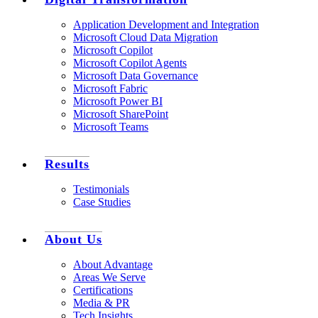
Application Development and Integration
Microsoft Cloud Data Migration
Microsoft Copilot
Microsoft Copilot Agents
Microsoft Data Governance
Microsoft Fabric
Microsoft Power BI
Microsoft SharePoint
Microsoft Teams
Results
Testimonials
Case Studies
About Us
About Advantage
Areas We Serve
Certifications
Media & PR
Tech Insights