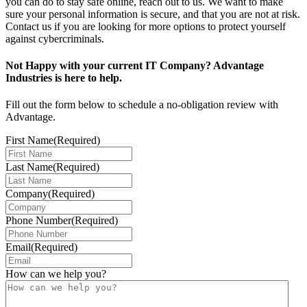
you can do to stay safe online, reach out to us. We want to make
sure your personal information is secure, and that you are not at risk.
Contact us if you are looking for more options to protect yourself
against cybercriminals.
Not Happy with your current IT Company? Advantage
Industries is here to help.
Fill out the form below to schedule a no-obligation review with
Advantage.
First Name
(Required)
Last Name
(Required)
Company
(Required)
Phone Number
(Required)
Email
(Required)
How can we help you?