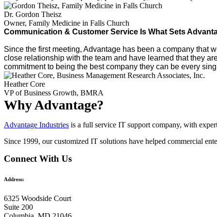
Dr. Gordon Theisz
Owner, Family Medicine in Falls Church
Communication & Customer Service Is What Sets Advantag
Since the first meeting, Advantage has been a company that we 
close relationship with the team and have learned that they ar
commitment to being the best company they can be every single
Heather Core
VP of Business Growth, BMRA
Why Advantage?
Advantage Industries
is a full service IT support company, with expe
Since 1999, our customized
IT solutions
have helped commercial enter
Connect With Us
Address:
6325 Woodside Court
Suite 200
Columbia, MD 21046