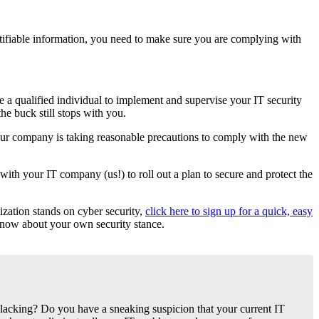
ntifiable information, you need to make sure you are complying with
 a qualified individual to implement and supervise your IT security
he buck still stops with you.
your company is taking reasonable precautions to comply with the new
ith your IT company (us!) to roll out a plan to secure and protect the
ization stands on cyber security,
click here to sign up for a quick, easy
 know about your own security stance.
lacking? Do you have a sneaking suspicion that your current IT