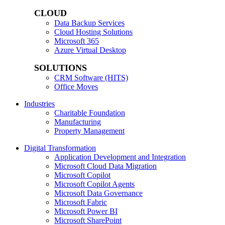
CLOUD
Data Backup Services
Cloud Hosting Solutions
Microsoft 365
Azure Virtual Desktop
SOLUTIONS
CRM Software (HITS)
Office Moves
Industries
Charitable Foundation
Manufacturing
Property Management
Digital Transformation
Application Development and Integration
Microsoft Cloud Data Migration
Microsoft Copilot
Microsoft Copilot Agents
Microsoft Data Governance
Microsoft Fabric
Microsoft Power BI
Microsoft SharePoint