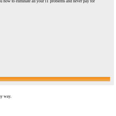
u how to eliminate all your IT problems and never pay for
ny way.