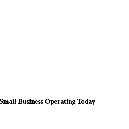
Small Business Operating Today