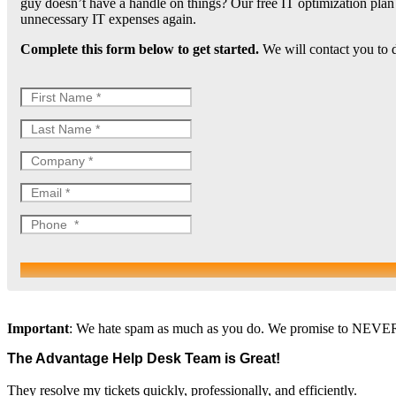
guy doesn’t have a handle on things? Our free IT optimization pla
unnecessary IT expenses again.
Complete this form below to get started.
We will contact you to d
Important
: We hate spam as much as you do. We promise to NEVER re
The Advantage Help Desk Team is Great!
They resolve my tickets quickly, professionally, and efficiently.