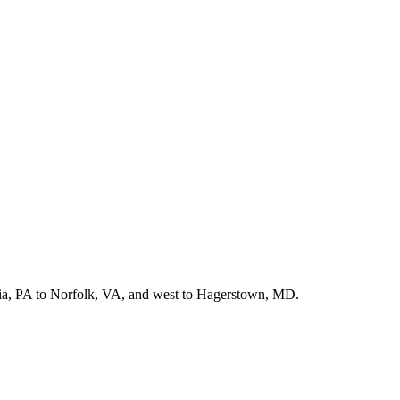
hia, PA to Norfolk, VA, and west to Hagerstown, MD.