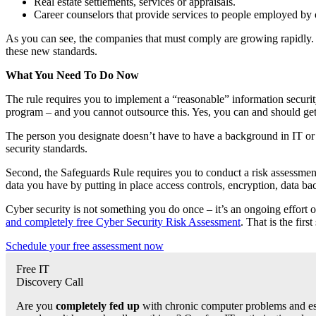
Real estate settlements, services or appraisals.
Career counselors that provide services to people employed by o
As you can see, the companies that must comply are growing rapidly. B
these new standards.
What You Need To Do Now
The rule requires you to implement a “reasonable” information securit
program – and you cannot outsource this. Yes, you can and should get a
The person you designate doesn’t have to have a background in IT or 
security standards.
Second, the Safeguards Rule requires you to conduct a risk assessment
data you have by putting in place access controls, encryption, data b
Cyber security is not something you do once – it’s an ongoing effort o
and completely free Cyber Security Risk Assessment
. That is the fi
Schedule your free assessment now
Free IT
Discovery Call
Are you
completely fed up
with chronic computer problems and esc