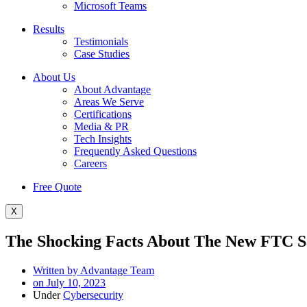
Microsoft Teams
Results
Testimonials
Case Studies
About Us
About Advantage
Areas We Serve
Certifications
Media & PR
Tech Insights
Frequently Asked Questions
Careers
Free Quote
X
The Shocking Facts About The New FTC S
Written by
Advantage Team
on
July 10, 2023
Under
Cybersecurity