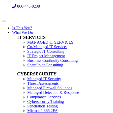
866-443-8238
Is This You?
What We Do
IT SERVICES
MANAGED IT SERVICES
Co-Managed IT Services
Strategic IT Consulting
IT Project Management
Business Continuity Consulting
SharePoint Consulting
CYBERSECURITY
Managed IT Security
Threat Assessments
Managed Firewall Solutions
Managed Detection & Response
Compliance Services
Cybersecurity Training
Penetration Testing
Microsoft 365 2FA