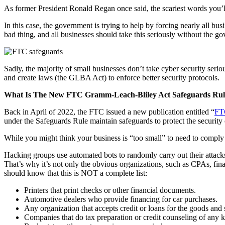
As former President Ronald Regan once said, the scariest words you’l
In this case, the government is trying to help by forcing nearly all b
bad thing, and all businesses should take this seriously without the g
Sadly, the majority of small businesses don’t take cyber security ser
and create laws (the GLBA Act) to enforce better security protocols.
What Is The New FTC Gramm-Leach-Bliley Act Safeguards Rul
Back in April of 2022, the FTC issued a new publication entitled “
FT
under the Safeguards Rule maintain safeguards to protect the security
While you might think your business is “too small” to need to comply 
Hacking groups use automated bots to randomly carry out their attacks
That’s why it’s not only the obvious organizations, such as CPAs, financ
should know that this is NOT a complete list:
Printers that print checks or other financial documents.
Automotive dealers who provide financing for car purchases.
Any organization that accepts credit or loans for the goods and s
Companies that do tax preparation or credit counseling of any k