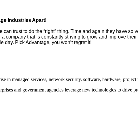
e Industries Apart!
can trust to do the “right” thing. Time and again they have solv
e a company that is constantly striving to grow and improve thei
 day. Pick Advantage, you won’t regret it!
rtise in managed services, network security, software, hardware, proje
prises and government agencies leverage new technologies to drive pr