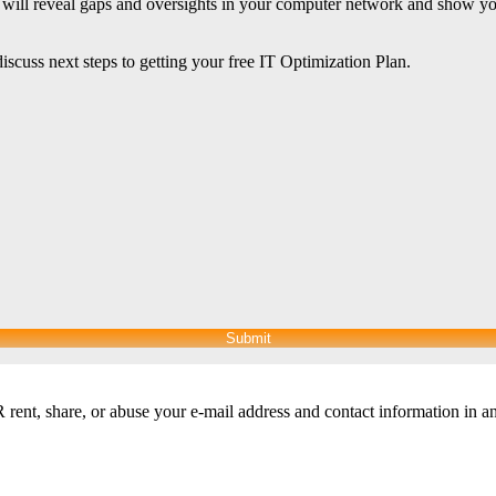
n will reveal gaps and oversights in your computer network and show yo
iscuss next steps to getting your free IT Optimization Plan.
Submit
nt, share, or abuse your e-mail address and contact information in a