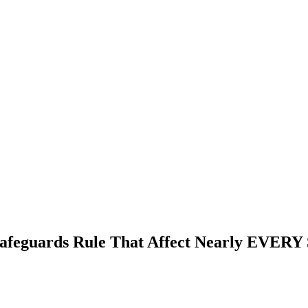
afeguards Rule That Affect Nearly EVERY 