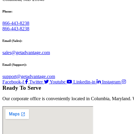
Phone:
866-443-8238
866-443-8238
Email (Sales):
sales@getadvantage.com
Email (Support):
support@getadvantage.com
Facebook-f
Twitter
Youtube
Linkedin-in
Instagram
Ready To Serve
Our corporate office is conveniently located in Columbia, Maryland. 