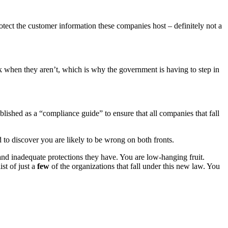
rotect the customer information these companies host – definitely not a
ck when they aren’t, which is why the government is having to step in
blished as a “compliance guide” to ensure that all companies that fall
to discover you are likely to be wrong on both fronts.
and inadequate protections they have. You are low-hanging fruit.
ist of just a
few
of the organizations that fall under this new law. You