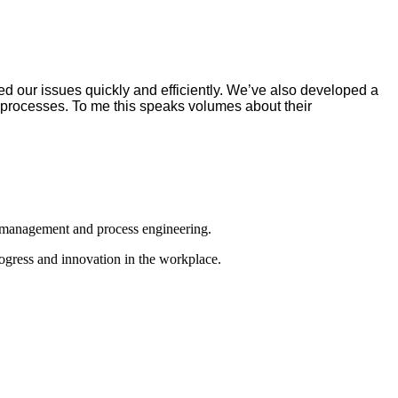
ed our issues quickly and efficiently. We’ve also developed a
r processes. To me this speaks volumes about their
ct management and process engineering.
ogress and innovation in the workplace.