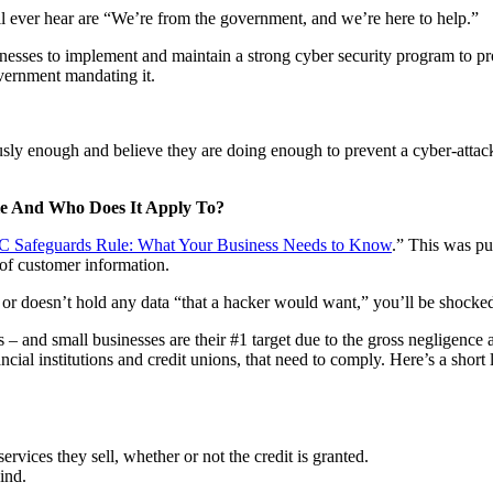
l ever hear are “We’re from the government, and we’re here to help.”
usinesses to implement and maintain a strong cyber security program to p
overnment mandating it.
iously enough and believe they are doing enough to prevent a cyber-atta
e And Who Does It Apply To?
C Safeguards Rule: What Your Business Needs to Know
.” This was pu
 of customer information.
or doesn’t hold any data “that a hacker would want,” you’ll be shocked 
 – and small businesses are their #1 target due to the gross negligence 
ial institutions and credit unions, that need to comply. Here’s a short l
ervices they sell, whether or not the credit is granted.
ind.