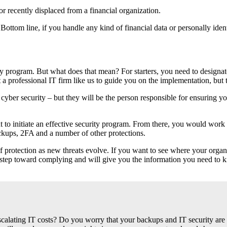
r recently displaced from a financial organization.
ottom line, if you handle any kind of financial data or personally ide
y program. But what does that mean? For starters, you need to designate
 professional IT firm like us to guide you on the implementation, but t
cyber security – but they will be the person responsible for ensuring 
 to initiate an effective security program. From there, you would work w
ackups, 2FA and a number of other protections.
f protection as new threats evolve. If you want to see where your organ
rst step toward complying and will give you the information you need to
alating IT costs? Do you worry that your backups and IT security are 