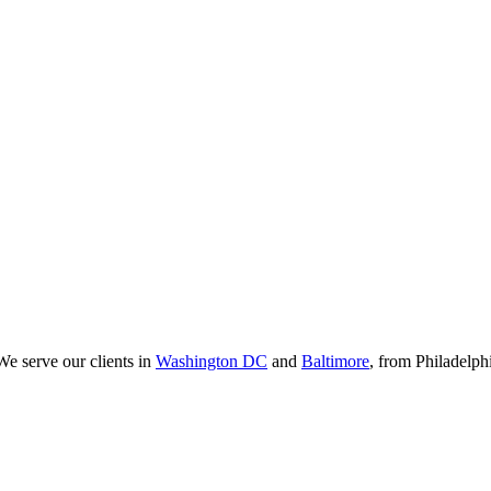
We serve our clients in
Washington DC
and
Baltimore
, from Philadelp