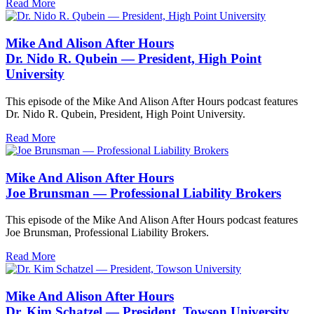
Read More
Mike And Alison After Hours
Dr. Nido R. Qubein — President, High Point
University
This episode of the Mike And Alison After Hours podcast features
Dr. Nido R. Qubein, President, High Point University.
Read More
Mike And Alison After Hours
Joe Brunsman — Professional Liability Brokers
This episode of the Mike And Alison After Hours podcast features
Joe Brunsman, Professional Liability Brokers.
Read More
Mike And Alison After Hours
Dr. Kim Schatzel — President, Towson University