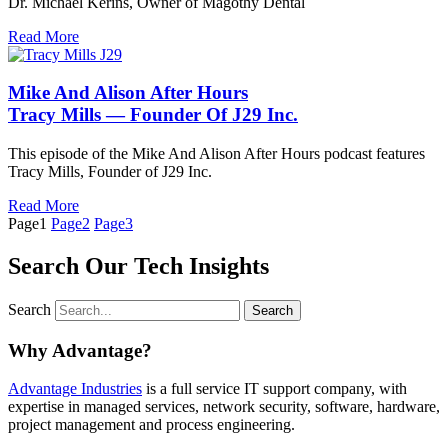
Dr. Michael Kerins, Owner of Magothy Dental
Read More
Mike And Alison After Hours
Tracy Mills — Founder Of J29 Inc.
This episode of the Mike And Alison After Hours podcast features
Tracy Mills, Founder of J29 Inc.
Read More
Page
1
Page
2
Page
3
Search Our Tech Insights
Search
Search
Why Advantage?
Advantage Industries
is a full service IT support company, with
expertise in managed services, network security, software, hardware,
project management and process engineering.