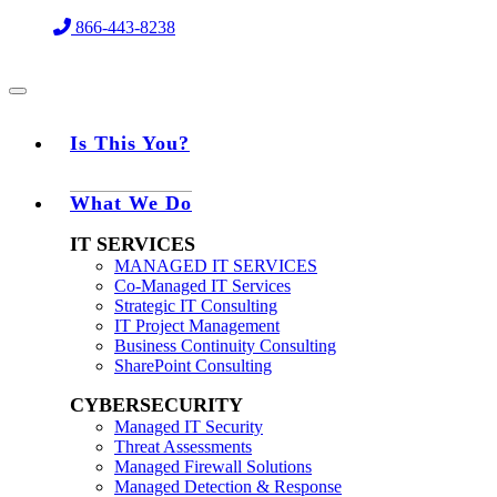
Skip
866-443-8238
to
content
Is This You?
What We Do
IT SERVICES
MANAGED IT SERVICES
Co-Managed IT Services
Strategic IT Consulting
IT Project Management
Business Continuity Consulting
SharePoint Consulting
CYBERSECURITY
Managed IT Security
Threat Assessments
Managed Firewall Solutions
Managed Detection & Response