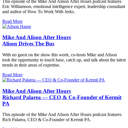
This episode of the Mike And Alison After Hours podcast features
Eric Williamson, emotional intelligence expert, leadership consultant
and author of How To Work With Jerks.
Read More
Mike And Alison After Hours
Alison Drives The Bus
With no guest on the show this week, co-hosts Mike and Alison
took the opportunity to touch base, catch up, and talk about the latest
trends in their areas of expertise.
Read More
Mike And Alison After Hours
Richard Palarea — CEO & Co-Founder of Kermit
PA
This episode of the Mike And Alison After Hours podcast features
Rich Palarea, CEO & Co-Founder of Kermit PA.