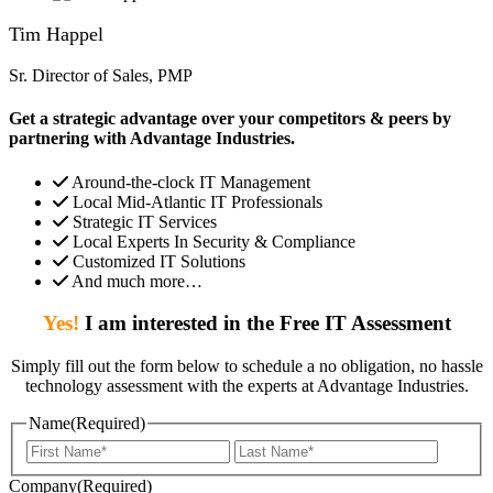
Tim Happel
Sr. Director of Sales, PMP
Get a strategic advantage over your competitors & peers by
partnering with Advantage Industries.
Around-the-clock IT Management
Local Mid-Atlantic IT Professionals
Strategic IT Services
Local Experts In Security & Compliance
Customized IT Solutions
And much more…
Yes!
I am interested in the Free IT Assessment
Simply fill out the form below to schedule a no obligation, no hassle
technology assessment with the experts at Advantage Industries.
Name
(Required)
First
Last
Company
(Required)