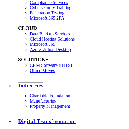
Compliance Services
Cybersecurity Training
Penetration Testing
Microsoft 365 2FA
CLOUD
Data Backup Services
Cloud Hosting Solutions
Microsoft 365
Azure Virtual Desktop
SOLUTIONS
CRM Software (HITS)
Office Moves
Industries
Charitable Foundation
Manufacturing
Property Management
Digital Transformation