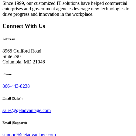
Since 1999, our customized
IT solutions
have helped commercial
enterprises and government agencies leverage new technologies to
drive progress and innovation in the workplace.
Connect With Us
Address:
8965 Guilford Road
Suite 290
Columbia, MD 21046
Phone:
866-443-8238
Email (Sales):
sales@getadvantage.com
Email (Support):
support@getadvantage.com