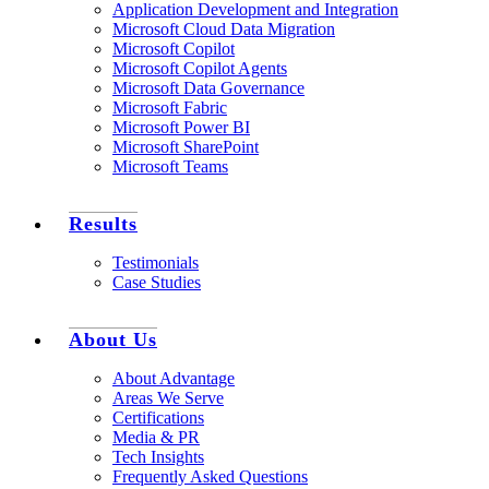
Application Development and Integration
Microsoft Cloud Data Migration
Microsoft Copilot
Microsoft Copilot Agents
Microsoft Data Governance
Microsoft Fabric
Microsoft Power BI
Microsoft SharePoint
Microsoft Teams
Results
Testimonials
Case Studies
About Us
About Advantage
Areas We Serve
Certifications
Media & PR
Tech Insights
Frequently Asked Questions