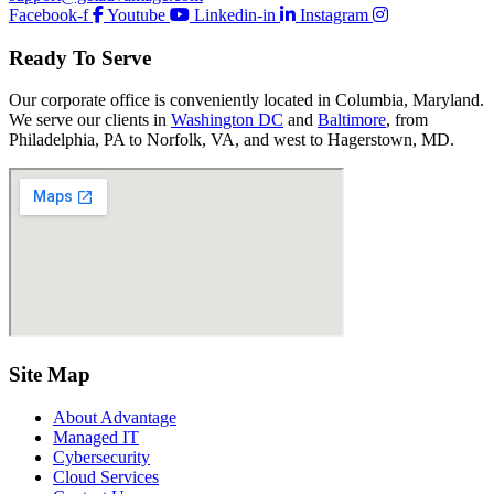
Facebook-f
Youtube
Linkedin-in
Instagram
Ready To Serve
Our corporate office is conveniently located in Columbia, Maryland.
We serve our clients in
Washington DC
and
Baltimore
, from
Philadelphia, PA to Norfolk, VA, and west to Hagerstown, MD.
Site Map
About Advantage
Managed IT
Cybersecurity
Cloud Services