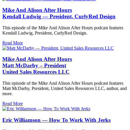
Mike And Alison After Hours
Kendall Ludwig — President, CurlyRed Design
This episode of the Mike And Alison After Hours podcast features
Kendall Ludwig, President, CurlyRed Design.
Read More
Mike And Alison After Hours
Matt McDarby – President
United Sales Resources LLC
This episode of the Mike And Alison After Hours podcast features
Matt McDarby, President, United Sales Resources LLC, author, and
more.
Read More
Eric Williamson — How To Work With Jerks