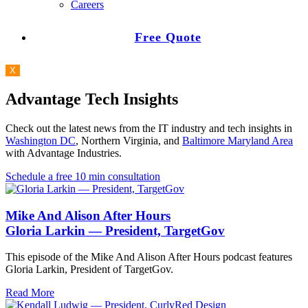
Careers
Free Quote
X
Advantage Tech Insights
Check out the latest news from the IT industry and tech insights in
Washington DC
, Northern Virginia, and
Baltimore Maryland Area
with Advantage Industries.
Schedule a free 10 min consultation
Mike And Alison After Hours
Gloria Larkin — President, TargetGov
This episode of the Mike And Alison After Hours podcast features
Gloria Larkin, President of TargetGov.
Read More