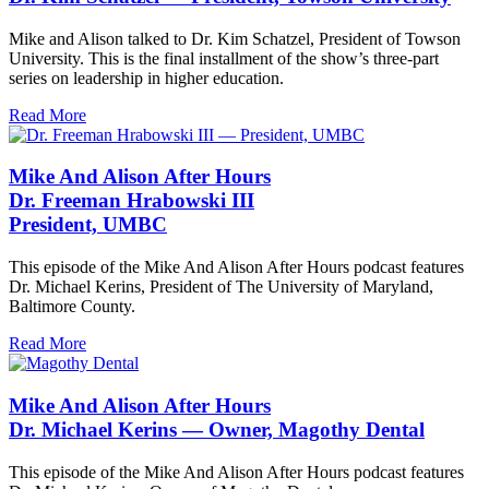
Mike and Alison talked to Dr. Kim Schatzel, President of Towson
University. This is the final installment of the show’s three-part
series on leadership in higher education.
Read More
Mike And Alison After Hours
Dr. Freeman Hrabowski III
President, UMBC
This episode of the Mike And Alison After Hours podcast features
Dr. Michael Kerins, President of The University of Maryland,
Baltimore County.
Read More
Mike And Alison After Hours
Dr. Michael Kerins — Owner, Magothy Dental
This episode of the Mike And Alison After Hours podcast features