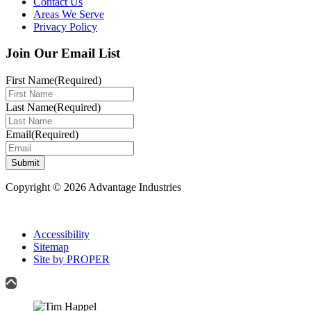
Contact Us
Areas We Serve
Privacy Policy
Join Our Email List
First Name
(Required)
Last Name
(Required)
Email
(Required)
Submit
Copyright © 2026 Advantage Industries
Accessibility
Sitemap
Site by PROPER